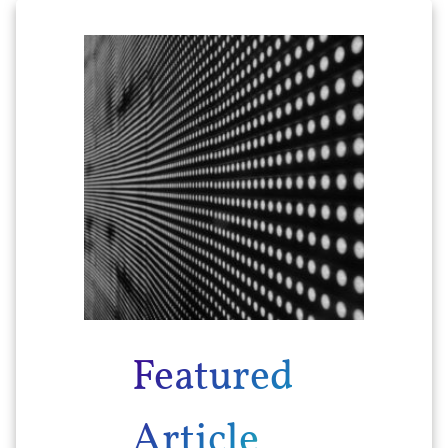
Featured
Article