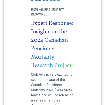
EXPLAINERS | EXPERT
RESPONSE
Expert Response:
Insights on the
2024 Canadian
Pensioner
Mortality
Research Project
Club Vita is very excited to
see the release of the
Canadian Pensioner
Mortality 2024 (CPM2024)
tables and will be releasing
a series of articles