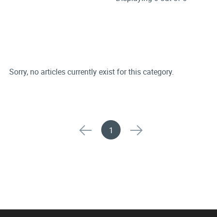
Sorry, no articles currently exist for this category.
1