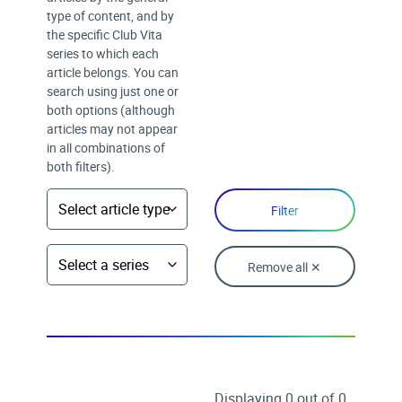
type of content, and by
the specific Club Vita
series to which each
article belongs. You can
search using just one or
both options (although
articles may not appear
in all combinations of
both filters).
Remove all ✕
Displaying 0 out of 0