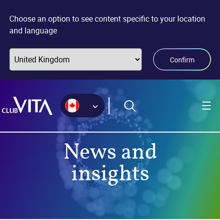
Jump
Jump
Jump
to
to
to
Choose an option to see content specific to your location
sitemap
accessibility
main
and language
page
content
Confirm
News and
insights