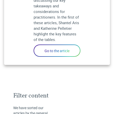
discussing our key
takeaways and
considerations for
practitioners. In the first of
these articles, Shantel Aris
and Katherine Pelletier
highlight the key features
of the tables.
Filter content
We have sorted our
articles by the general