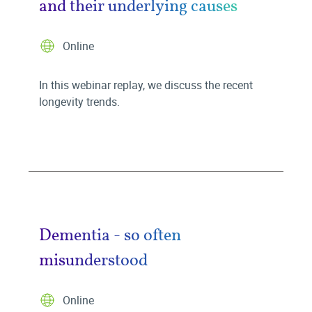
and their underlying causes
Online
In this webinar replay, we discuss the recent
longevity trends.
Dementia - so often
misunderstood
Online