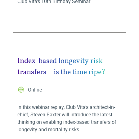
Club Vita's 10th Birthday Seminar
Index-based longevity risk
transfers – is the time ripe?
Online
In this webinar replay, Club Vita’s architect-in-
chief, Steven Baxter will introduce the latest
thinking on enabling index-based transfers of
longevity and mortality risks.