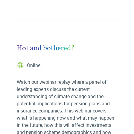
Hot and bothered?
Online
Watch our webinar replay where a panel of
leading experts discuss the current
understanding of climate change and the
potential implications for pension plans and
insurance companies. This webinar covers
what is happening now and what may happen
in the future, how this will affect investments
and pension scheme demographics and how