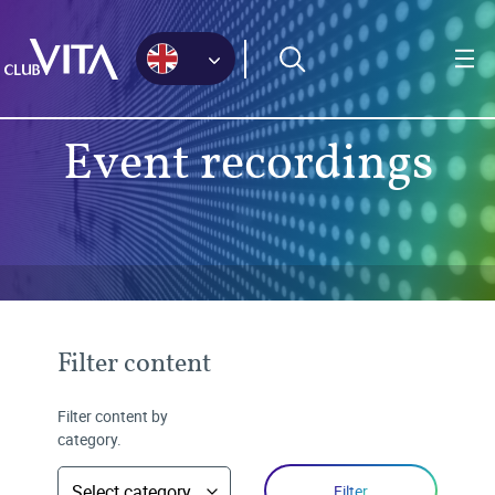
Jump
Jump
Jump
to
to
to
sitemap
accessibility
main
page
content
Event recordings
Filter content
Filter content by
category.