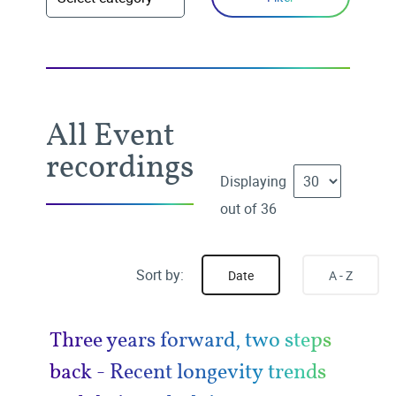
All Event
recordings
Displaying
out of 36
Sort by:
Date
A - Z
Three years forward, two steps
back - Recent longevity trends