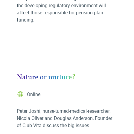
the developing regulatory environment will
affect those responsible for pension plan
funding.
Nature or nurture?
Online
Peter Joshi, nurse-turned-medical-researcher,
Nicola Oliver and Douglas Anderson, Founder
of Club Vita discuss the big issues.