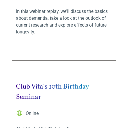
In this webinar replay, we'll discuss the basics
about dementia, take a look at the outlook of
current research and explore effects of future
longevity.
Club Vita's 10th Birthday
Seminar
Online