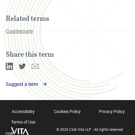
Related terms
Counterparty
Share this term
Linkedin
Twitter
Email
Suggest a term
Accessibility
Cookies Policy
Privacy Policy
Terms of Use
© 2026 Club Vita LLP - All rights reserved
Club