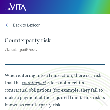
Jump
Jump
Jump
Club
to
to
to
Vita
sitemap
accessibility
main
page
content
Back to Lexicon
Counterparty risk
\ˈkaʊntərˌpɑrti\ \rɪsk\
When entering into a transaction, there is a risk
that the
counterparty
does not meet its
contractual obligations (for example, they fail to
make a payment at the required time). This risk is
known as counterparty risk.