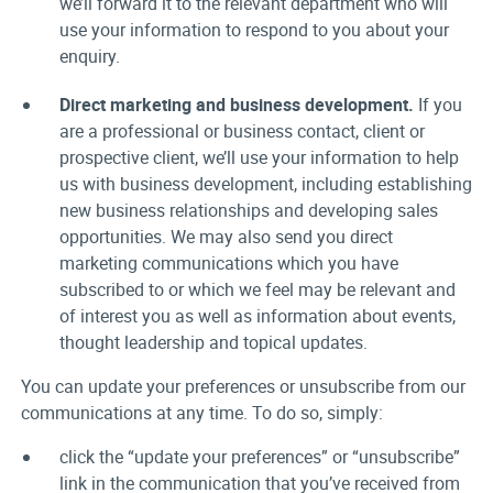
we’ll forward it to the relevant department who will
use your information to respond to you about your
enquiry.
Direct marketing and business development.
If you
are a professional or business contact, client or
prospective client, we’ll use your information to help
us with business development, including establishing
new business relationships and developing sales
opportunities. We may also send you direct
marketing communications which you have
subscribed to or which we feel may be relevant and
of interest you as well as information about events,
thought leadership and topical updates.
You can update your preferences or unsubscribe from our
communications at any time. To do so, simply:
click the “update your preferences” or “unsubscribe”
link in the communication that you’ve received from