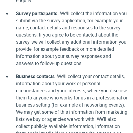
enquiry.
Survey participants.
We’ll collect the information you
submit via the survey application, for example your
name, contact details and responses to the survey
questions. If you agree to be contacted about the
survey, we will collect any additional information you
provide, for example feedback or more detailed
information about your survey responses and
answers to follow-up questions.
Business contacts
. We’ll collect your contact details,
information about your work or personal
circumstances and your interests, where you disclose
them to anyone who works for us in a professional or
business setting (for example at networking events).
We may get some of this information from marketing
lists we buy or agencies we work with. We’ll also
collect publicly available information, information