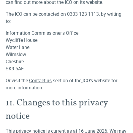
can find out more about the ICO on its website.
The ICO can be contacted on 0303 123 1113, by writing
to:
Information Commissioner's Office
Wycliffe House
Water Lane
Wilmslow
Cheshire
SK9 5AF
Or visit the
Contact us
section of the
ICO's website for
more information.
11. Changes to this privacy
notice
This privacy notice is current as at 16 June 2026. We may