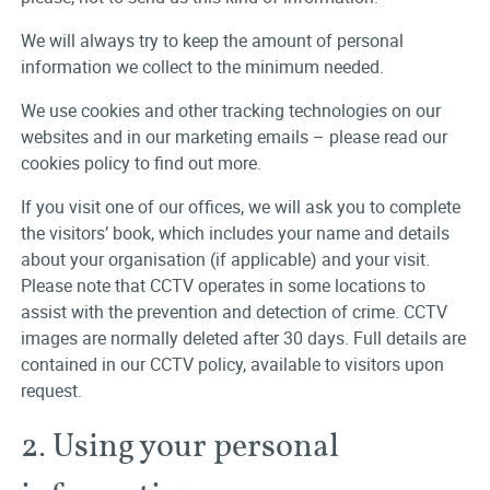
We will always try to keep the amount of personal
information we collect to the minimum needed.
We use cookies and other tracking technologies on our
websites and in our marketing emails – please read our
cookies policy to find out more.
If you visit one of our offices, we will ask you to complete
the visitors’ book, which includes your name and details
about your organisation (if applicable) and your visit.
Please note that CCTV operates in some locations to
assist with the prevention and detection of crime. CCTV
images are normally deleted after 30 days. Full details are
contained in our CCTV policy, available to visitors upon
request.
2. Using your personal