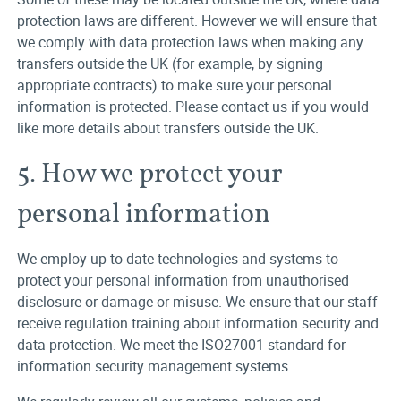
protection laws are different. However we will ensure that
we comply with data protection laws when making any
transfers outside the UK (for example, by signing
appropriate contracts) to make sure your personal
information is protected. Please contact us if you would
like more details about transfers outside the UK.
5. How we protect your
personal information
We employ up to date technologies and systems to
protect your personal information from unauthorised
disclosure or damage or misuse. We ensure that our staff
receive regulation training about information security and
data protection. We meet the ISO27001 standard for
information security management systems.