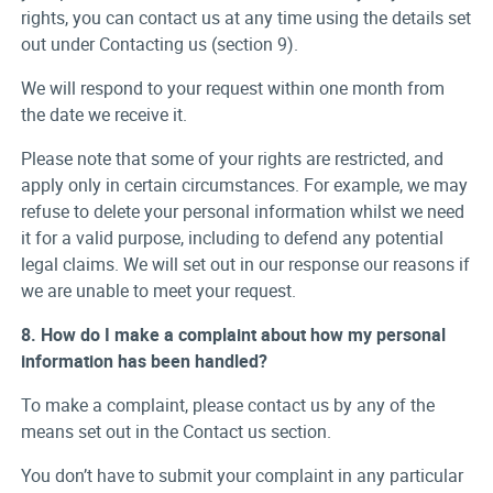
rights, you can contact us at any time using the details set
out under Contacting us (section 9).
We will respond to your request within one month from
the date we receive it.
Please note that some of your rights are restricted, and
apply only in certain circumstances. For example, we may
refuse to delete your personal information whilst we need
it for a valid purpose, including to defend any potential
legal claims. We will set out in our response our reasons if
we are unable to meet your request.
8. How do I make a complaint about how my personal
information has been handled?
To make a complaint, please contact us by any of the
means set out in the Contact us section.
You don’t have to submit your complaint in any particular