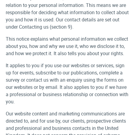
relation to your personal information. This means we are
responsible for deciding what information to collect about
you and how it is used. Our contact details are set out
under Contacting us (section 9).
This notice explains what personal information we collect
about you, how and why we use it, who we disclose it to,
and how we protect it. It also tells you about your rights.
It applies to you if you use our websites or services, sign
up for events, subscribe to our publications, complete a
survey or contact us with an enquiry using the forms on
our websites or by email. It also applies to you if we have
a professional or business relationship or connection with
you.
Our website content and marketing communications are
directed to, and for use by, our clients, prospective clients
and professional and business contacts in the United