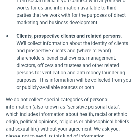
from social media if you connect with anyone who
works for us and information available to third
parties that we work with for the purposes of direct
marketing and business development.
Clients, prospective clients and related persons.
We’ll collect information about the identity of clients
and prospective clients and (where relevant)
shareholders, beneficial owners, management,
directors, officers and trustees and other related
persons for verification and anti-money laundering
purposes. This information will be collected from you
or publicly-available sources or both.
We do not collect special categories of personal
information (also known as “sensitive personal data”,
which includes information about health, racial or ethnic
origin, political opinions, religious or philosophical beliefs
and sexual life) without your agreement. We ask you,
please, not to send us this kind of information.