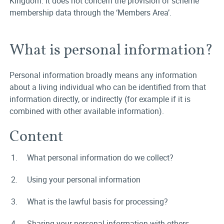
Kingdom. It does not concern the provision of scheme
membership data through the ‘Members Area’.
What is personal information?
Personal information broadly means any information
about a living individual who can be identified from that
information directly, or indirectly (for example if it is
combined with other available information).
Content
What personal information do we collect?
Using your personal information
What is the lawful basis for processing?
Sharing your personal information with others