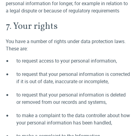
personal information for longer, for example in relation to
a legal dispute or because of regulatory requirements
7. Your rights
You have a number of rights under data protection laws.
These are:
to request access to your personal information,
to request that your personal information is corrected
if it is out of date, inaccurate or incomplete,
to request that your personal information is deleted
or removed from our records and systems,
to make a complaint to the data controller about how
your personal information has been handled,