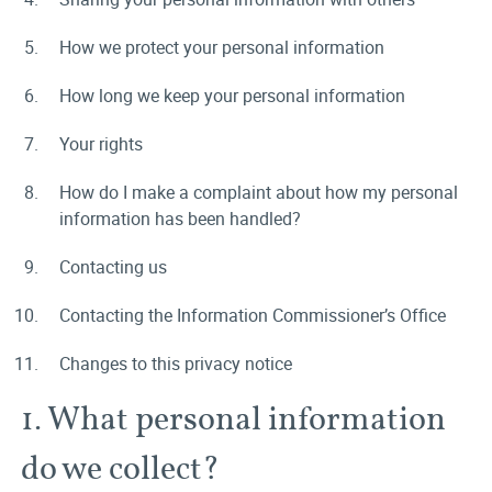
How we protect your personal information
How long we keep your personal information
Your rights
How do I make a complaint about how my personal
information has been handled?
Contacting us
Contacting the Information Commissioner’s Office
Changes to this privacy notice
1. What personal information
do we collect?