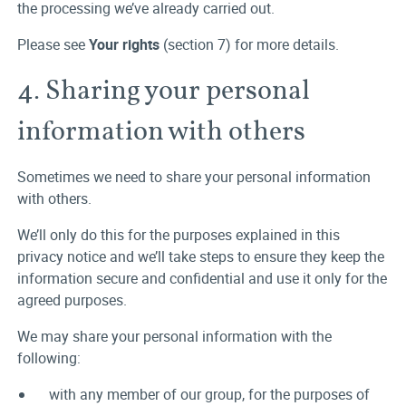
the processing we’ve already carried out.
Please see
Your rights
(section 7) for more details.
4. Sharing your personal
information with others
Sometimes we need to share your personal information
with others.
We’ll only do this for the purposes explained in this
privacy notice and we’ll take steps to ensure they keep the
information secure and confidential and use it only for the
agreed purposes.
We may share your personal information with the
following:
with any member of our group, for the purposes of