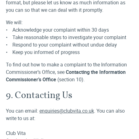
format, but please let us know as much information as
you can so that we can deal with it promptly.
We will:
• Acknowledge your complaint within 30 days
• Take reasonable steps to investigate your complaint
• Respond to your complaint without undue delay
• Keep you informed of progress
To find out how to make a complaint to the Information
Commissioner’s Office, see
Contacting the Information
Commissioner’s Office
(section 10).
9. Contacting Us
You can email:
enquiries@clubvita.co.uk
. You can also
write to us at:
Club Vita