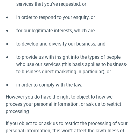
services that you’ve requested, or
in order to respond to your enquiry, or
for our legitimate interests, which are
to develop and diversify our business, and
to provide us with insight into the types of people
who use our services (this basis applies to business-
to-business direct marketing in particular), or
in order to comply with the law.
However you do have the right to object to how we
process your personal information, or ask us to restrict
processing.
If you object to or ask us to restrict the processing of your
personal information, this won’t affect the lawfulness of