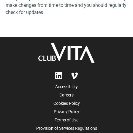
make changes from time to time and you should regularly
check for updates.
Accessibility
Careers
Cookies Policy
Privacy Policy
Terms of Use
Provision of Services Regulations