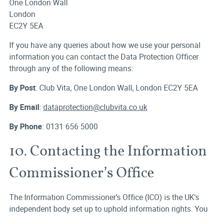
One London Wall
London
EC2Y 5EA
If you have any queries about how we use your personal
information you can contact the Data Protection Officer
through any of the following means:
By Post
: Club Vita, One London Wall, London EC2Y 5EA
By Email
:
dataprotection@clubvita.co.uk
By Phone
: 0131 656 5000
10. Contacting the Information
Commissioner’s Office
The Information Commissioner’s Office (ICO) is the UK's
independent body set up to uphold information rights. You