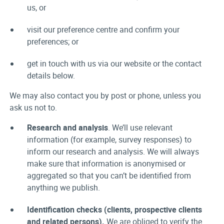
us, or
visit our preference centre and confirm your
preferences; or
get in touch with us via our website or the contact
details below.
We may also contact you by post or phone, unless you
ask us not to.
Research and analysis
. We’ll use relevant
information (for example, survey responses) to
inform our research and analysis. We will always
make sure that information is anonymised or
aggregated so that you can’t be identified from
anything we publish.
Identification checks (clients, prospective clients
and related persons).
We are obliged to verify the