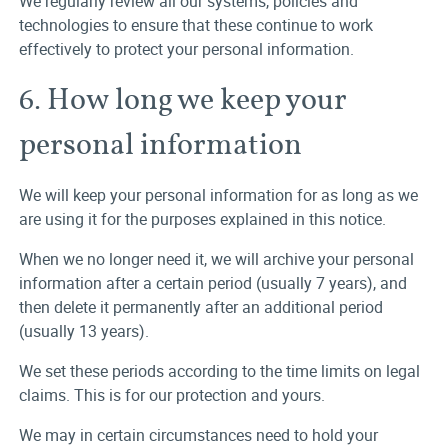
We regularly review all our systems, policies and
technologies to ensure that these continue to work
effectively to protect your personal information.
6. How long we keep your
personal information
We will keep your personal information for as long as we
are using it for the purposes explained in this notice.
When we no longer need it, we will archive your personal
information after a certain period (usually 7 years), and
then delete it permanently after an additional period
(usually 13 years).
We set these periods according to the time limits on legal
claims. This is for our protection and yours.
We may in certain circumstances need to hold your