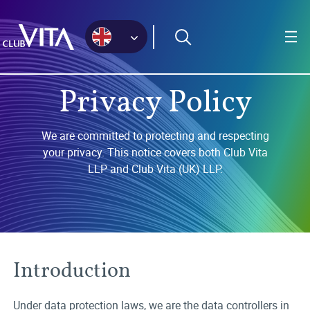
Jump
Jump
Jump
to
to
to
sitemap
accessibility
main
page
content
Privacy Policy
We are committed to protecting and respecting
your privacy. This notice covers both Club Vita
LLP and Club Vita (UK) LLP.
Introduction
Under data protection laws, we are the data controllers in