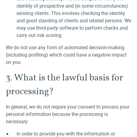
identity of prospective and (in some circumstances)
existing clients. This involves checking the identity
and good standing of clients and related persons. We
may use third-party software to perform checks and
carry out risk scoring.
We do not use any form of automated decision-making
(including profiling) which could have a negative impact
on you.
3. What is the lawful basis for
processing?
In general, we do not require your consent to process your
personal information because the processing is
necessary:
in order to provide you with the information or