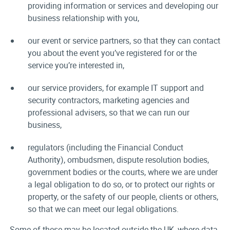
providing information or services and developing our
business relationship with you,
our event or service partners, so that they can contact
you about the event you’ve registered for or the
service you’re interested in,
our service providers, for example IT support and
security contractors, marketing agencies and
professional advisers, so that we can run our
business,
regulators (including the Financial Conduct
Authority), ombudsmen, dispute resolution bodies,
government bodies or the courts, where we are under
a legal obligation to do so, or to protect our rights or
property, or the safety of our people, clients or others,
so that we can meet our legal obligations.
Some of these may be located outside the UK, where data