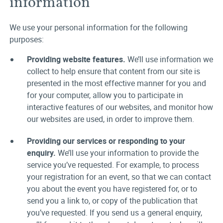
information
We use your personal information for the following
purposes:
Providing website features.
We’ll use information we
collect to help ensure that content from our site is
presented in the most effective manner for you and
for your computer, allow you to participate in
interactive features of our websites, and monitor how
our websites are used, in order to improve them.
Providing our services or responding to your
enquiry.
We’ll use your information to provide the
service you’ve requested. For example, to process
your registration for an event, so that we can contact
you about the event you have registered for, or to
send you a link to, or copy of the publication that
you’ve requested. If you send us a general enquiry,