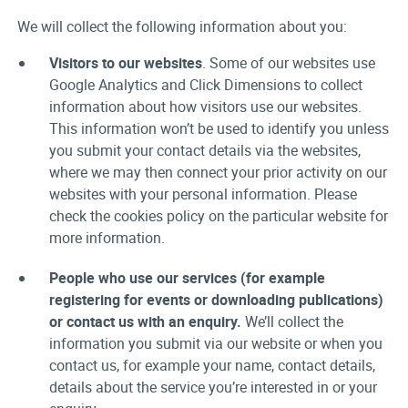
We will collect the following information about you:
Visitors to our websites
. Some of our websites use
Google Analytics and Click Dimensions to collect
information about how visitors use our websites.
This information won’t be used to identify you unless
you submit your contact details via the websites,
where we may then connect your prior activity on our
websites with your personal information. Please
check the cookies policy on the particular website for
more information.
People who use our services (for example
registering for events or downloading publications)
or contact us with an enquiry.
We’ll collect the
information you submit via our website or when you
contact us, for example your name, contact details,
details about the service you’re interested in or your