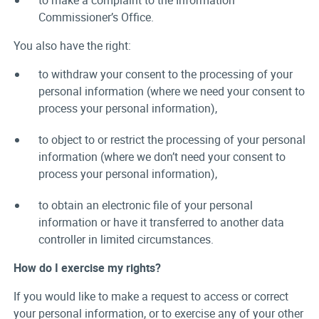
to make a complaint to the Information
Commissioner’s Office.
You also have the right:
to withdraw your consent to the processing of your
personal information (where we need your consent to
process your personal information),
to object to or restrict the processing of your personal
information (where we don’t need your consent to
process your personal information),
to obtain an electronic file of your personal
information or have it transferred to another data
controller in limited circumstances.
How do I exercise my rights?
If you would like to make a request to access or correct
your personal information, or to exercise any of your other