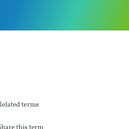
Related terms
Share this term