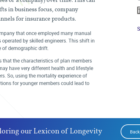
fts in business focus, company
annels for insurance products.
S
company that once employed many manual
perated by skilled engineers. This shift in
 of demographic drift.
 that the characteristics of plan members
may have very different health and lifestyle
. So, using the mortality experience of
mptions for younger members could lead to
loring our Lexicon of Longevity
Back