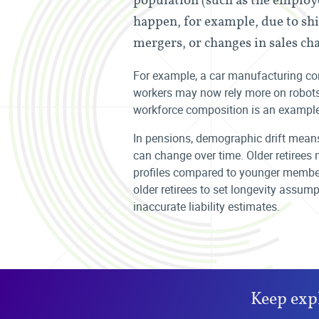
happen, for example, due to shi
mergers, or changes in sales ch
For example, a car manufacturing 
workers may now rely more on robots o
workforce composition is an example
In pensions, demographic drift means
can change over time. Older retirees 
profiles compared to younger members
older retirees to set longevity assu
inaccurate liability estimates.
Keep exp