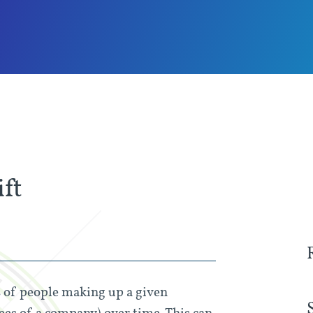
ft
s of people making up a given
ees of a company) over time. This can