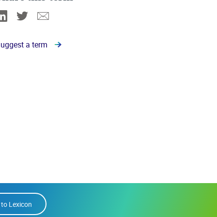
Linkedin
Twitter
Email
uggest a term
 to Lexicon