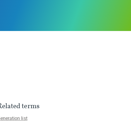
Related terms
eneration list