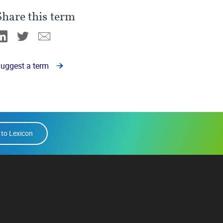
Share this term
Linkedin
Twitter
Email
uggest a term
 to Lexicon