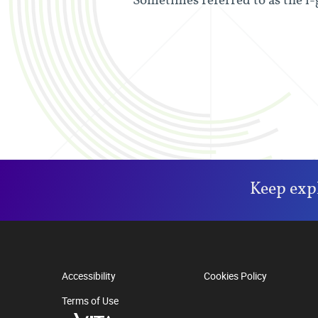
Keep exp
Accessibility
Cookies Policy
Terms of Use