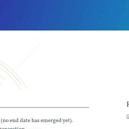
G
s (no end date has emerged yet).
generation.