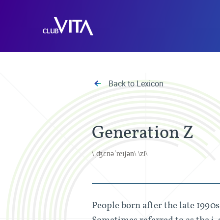
Jump
Jump
Jump
to
to
to
Club
sitemap
accessibility
main
Vita
page
content
Back to Lexicon
Generation Z
\ˌʤɛnəˈreɪʃən\ \zi\
People born after the late 1990
Sometimes referred to as the i-