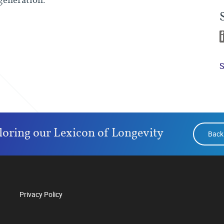
S
loring our Lexicon of Longevity
Back
Privacy Policy