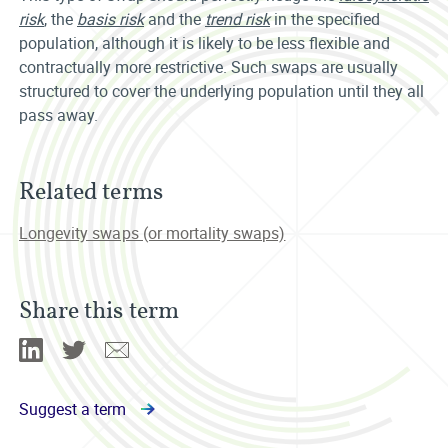
risk
, the
basis risk
and the
trend risk
in the specified
population, although it is likely to be less flexible and
contractually more restrictive. Such swaps are usually
structured to cover the underlying population until they all
pass away.
Related terms
Longevity swaps (or mortality swaps)
Share this term
Linkedin
Twitter
Email
Suggest a term