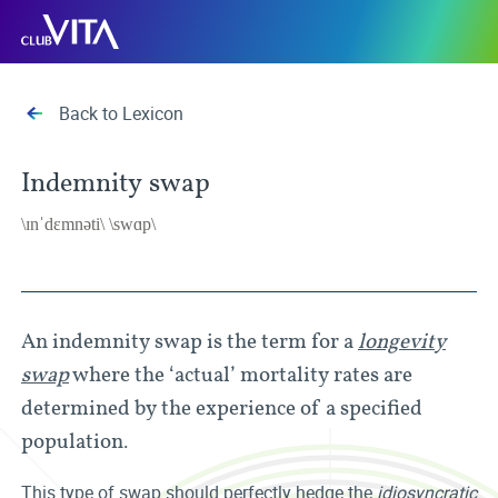
Jump
Jump
Jump
Club
to
to
to
Vita
sitemap
accessibility
main
page
content
Back to Lexicon
Indemnity swap
\ɪnˈdɛmnəti\ \swɑp\
An indemnity swap is the term for a
longevity
swap
where the ‘actual’ mortality rates are
determined by the experience of a specified
population.
This type of swap should perfectly hedge the
idiosyncratic