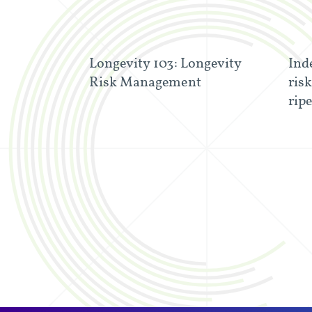
Longevity 103: Longevity
Ind
Risk Management
risk
rip