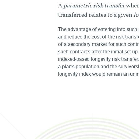
A
parametric risk transfer
where
transferred relates to a given
lo
The advantage of entering into such 
and reduce the cost of the risk transf
of a secondary market for such contr
such contracts after the initial set u
indexed-based longevity risk transfer
a plan’s population and the survivors
longevity index would remain an unins