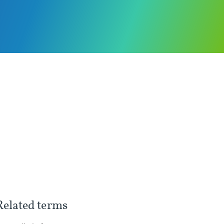
Related terms