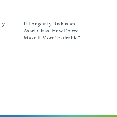
ity
If Longevity Risk is an
Asset Class, How Do We
Make It More Tradeable?