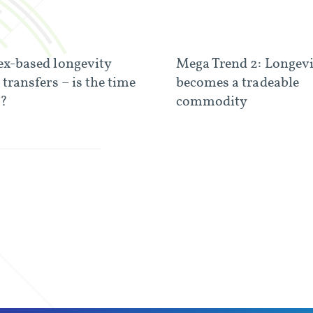
ex-based longevity
Mega Trend 2: Longev
 transfers – is the time
becomes a tradeable
e?
commodity