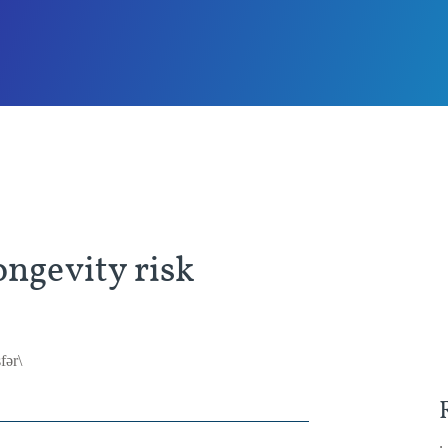
ngevity risk
fər\