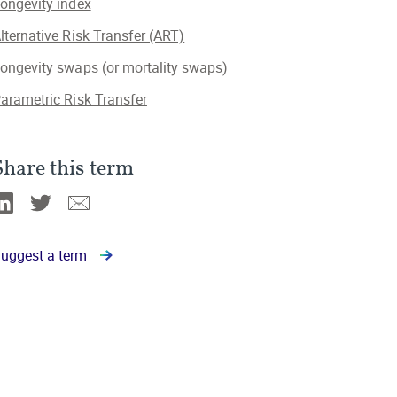
ongevity index
lternative Risk Transfer (ART)
ongevity swaps (or mortality swaps)
arametric Risk Transfer
Share this term
Linkedin
Twitter
Email
uggest a term