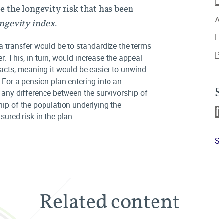
L
 the longevity risk that has been
A
ngevity index
.
L
a transfer would be to standardize the terms
P
er. This, in turn, would increase the appeal
acts, meaning it would be easier to unwind
p. For a pension plan entering into an
, any difference between the survivorship of
hip of the population underlying the
ured risk in the plan.
S
Related content