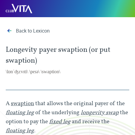
Jump
Jump
Jump
Club
to
to
to
Vita
sitemap
accessibility
main
page
content
Back to Lexicon
Longevity payer swaption (or put
swaption)
\lɒnˈʤɛvɪti\ \peɪə\ \swaption\
A
swaption
that allows the original payer of the
floating leg
of the underlying
longevity swap
the
option to pay the
fixed leg
and receive the
floating leg
.