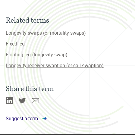
Related terms
Longevity swaps (or mortality swaps)
Fixed leg
Floating leg (longevity swap)
Longevity receiver swaption (or call swaption)
Share this term
Linkedin
Twitter
Email
Suggest a term