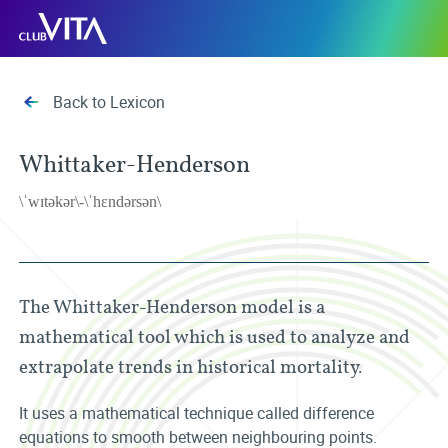
Jump
Jump
Jump
Club
to
to
to
Vita
sitemap
accessibility
main
page
content
Back to Lexicon
Whittaker-Henderson
\ˈwɪtəkər\-\ˈhɛndərsən\
The Whittaker-Henderson model is a
mathematical tool which is used to analyze and
extrapolate trends in historical mortality.
It uses a mathematical technique called difference
equations to smooth between neighbouring points.