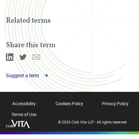
Related terms
Share this term
Linkedin
Twitter
Email
Suggest a term
Accessibility
Cookies Policy
Privacy Policy
Terms of Use
© 2026 Club Vita LLP - All rights reserved
Club
Vita
12