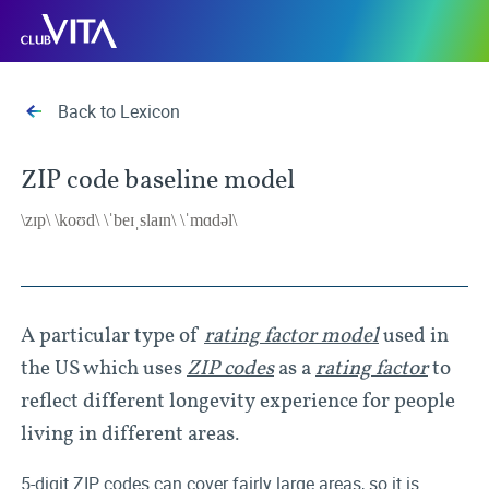
Jump
Jump
Jump
Club
to
to
to
Vita
sitemap
accessibility
main
page
content
Back to Lexicon
ZIP code baseline model
\zɪp\ \koʊd\ \ˈbeɪˌslaɪn\ \ˈmɑdəl\
A particular type of
rating factor model
used in
the US which uses
ZIP codes
as a
rating factor
to
reflect different longevity experience for people
living in different areas.
5-digit ZIP codes can cover fairly large areas, so it is