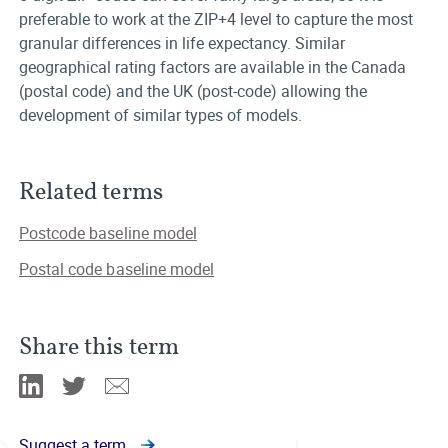
preferable to work at the ZIP+4 level to capture the most
granular differences in life expectancy. Similar
geographical rating factors are available in the Canada
(postal code) and the UK (post-code) allowing the
development of similar types of models.
Related terms
Postcode baseline model
Postal code baseline model
Share this term
Linkedin
Twitter
Email
Suggest a term