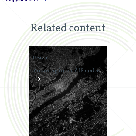
Related content
Research
Zooming in on ZIP codes