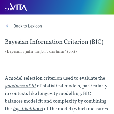
Jump
Jump
Jump
Club
to
to
to
Vita
sitemap
accessibility
main
page
content
Back to Lexicon
Bayesian Information Criterion (BIC)
\ Bayesian \ ˌɪnfərˈmeɪʃən \ kraɪˈtɪriən \ (bɪk) \
A model selection criterion used to evaluate the
goodness of fit
of statistical models, particularly
in contexts like longevity modelling. BIC
balances model fit and complexity by combining
the
log-likelihood
of the model (which measures