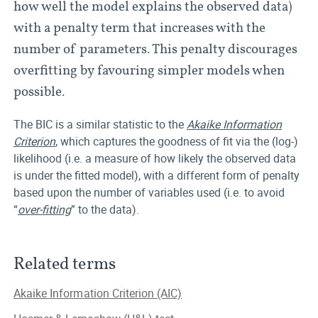
how well the model explains the observed data)
with a penalty term that increases with the
number of parameters. This penalty discourages
overfitting by favouring simpler models when
possible.
The BIC is a similar statistic to the
Akaike Information
Criterion
, which captures the goodness of fit via the (log-)
likelihood (i.e. a measure of how likely the observed data
is under the fitted model), with a different form of penalty
based upon the number of variables used (i.e. to avoid
“
over-fitting
” to the data).
Related terms
Akaike Information Criterion (AIC)