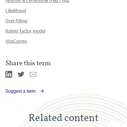
Hosmer & Lemeshow (H&L) test
Likelihood
Over-fitting
Rating factor model
VitaCurves
Share this term
Linkedin
Twitter
Email
Suggest a term
Related content