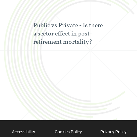
Public vs Private - Is there
a sector effect in post-
retirement mortality?
Accessibility
Cookies Policy
Privacy Policy