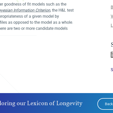
er goodness of fit models such as the
B
yesian Information Criterion
, the H&L test
ppropriateness of a given model by
V
ofiles as opposed to the model as a whole.
L
there are two or more candidate models
S
loring our Lexicon of Longevity
Back