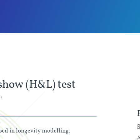
how (H&L) test
 \
R
ed in longevity modelling.
A