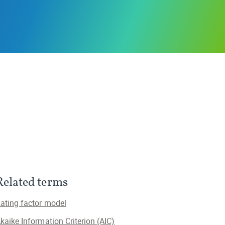
Related terms
ating factor model
kaike Information Criterion (AIC)