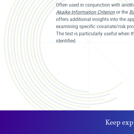
Often used in conjunction with anoth
Akaike Information Criterion
or the
Ba
offers additional insights into the a
examining specific covariate/risk pr
The test is particularly useful when 
identified.
Keep exp