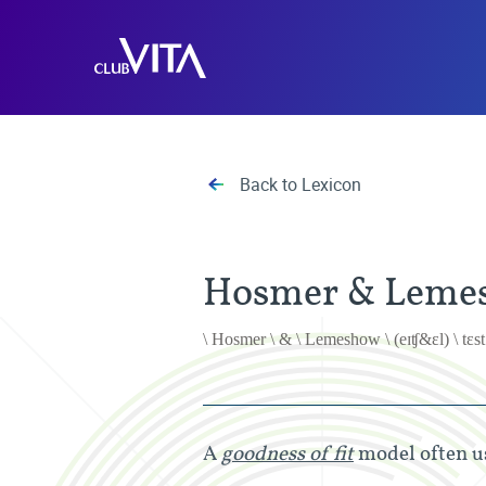
Jump
Jump
Jump
to
to
to
Club
sitemap
accessibility
main
Vita
page
content
Back to Lexicon
Hosmer & Lemes
\ Hosmer \ & \ Lemeshow \ (eɪʧ&ɛl) \ tɛst
A
goodness of fit
model often us