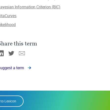
ayesian Information Criterion (BIC)
itaCurves
ikelihood
Share this term
Linkedin
Twitter
Email
uggest a term
 to Lexicon