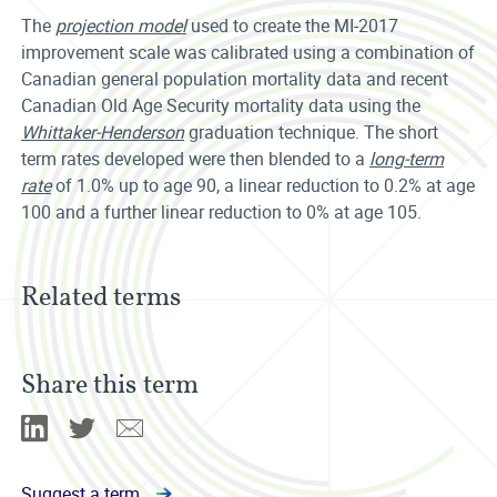
The
projection model
used to create the MI-2017
improvement scale was calibrated using a combination of
Canadian general population mortality data and recent
Canadian Old Age Security mortality data using the
Whittaker-Henderson
graduation technique. The short
term rates developed were then blended to a
long-term
rate
of 1.0% up to age 90, a linear reduction to 0.2% at age
100 and a further linear reduction to 0% at age 105.
Related terms
Share this term
Linkedin
Twitter
Email
Suggest a term