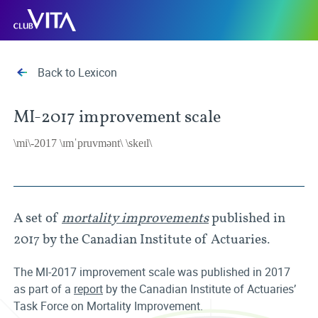
Jump
Jump
Jump
Club
to
to
to
Vita
sitemap
accessibility
main
page
content
Back to Lexicon
MI-2017 improvement scale
\mi\-2017 \ɪmˈpruvmənt\ \skeɪl\
A set of
mortality improvements
published in
2017 by the Canadian Institute of Actuaries.
The MI-2017 improvement scale was published in 2017
as part of a
report
by the Canadian Institute of Actuaries’
Task Force on Mortality Improvement.