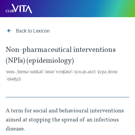
Jump
Jump
Jump
Club
to
to
to
Vita
sitemap
accessibility
main
page
content
Back to Lexicon
Non-pharmaceutical interventions
(NPIs) (epidemiology)
\nɑn-ˌfɑrməˈsutɪkəl\ \ɪntərˈvɛnʧənz\ \(ɛn-pi-aɪz)\ \(ɛpəˌdɛmi
ˈɑləʤi)\
A term for social and behavioural interventions
aimed at stopping the spread of an infectious
disease.