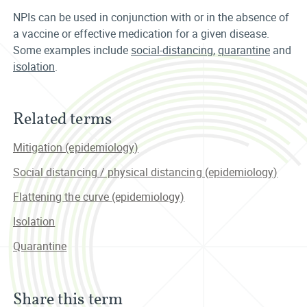
NPIs can be used in conjunction with or in the absence of
a vaccine or effective medication for a given disease.
Some examples include
social-distancing
,
quarantine
and
isolation
.
Related terms
Mitigation (epidemiology)
Social distancing / physical distancing (epidemiology)
Flattening the curve (epidemiology)
Isolation
Quarantine
Share this term