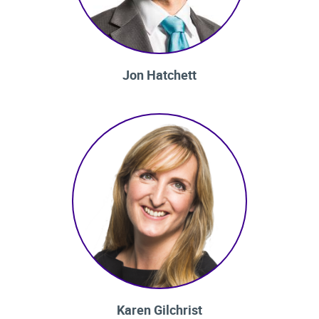
Jon Hatchett
Karen Gilchrist