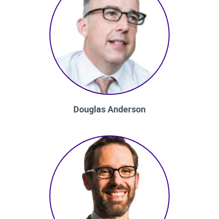
Douglas Anderson