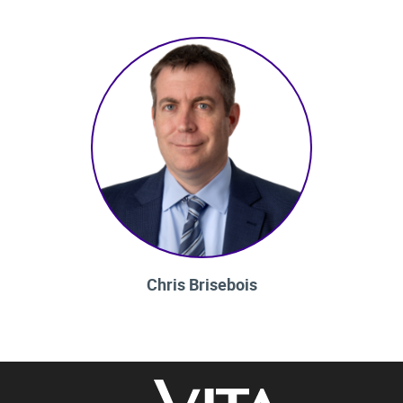
Chris Brisebois