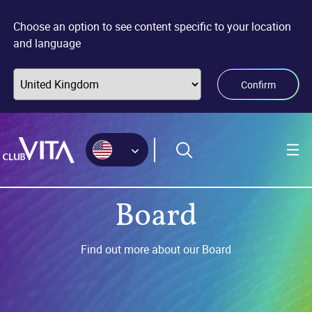
Jump
Jump
Jump
to
to
to
Choose an option to see content specific to your location
sitemap
accessibility
main
and language
page
content
Confirm
Board
Find out more about our Board