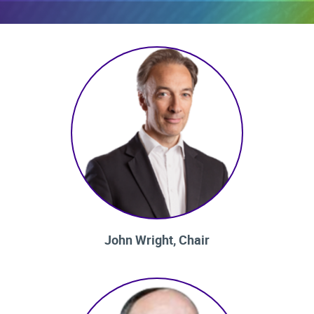
John Wright, Chair