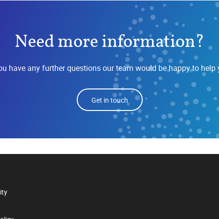
Need more information?
you have any further questions our team would be happy to help 
Get in touch
ity