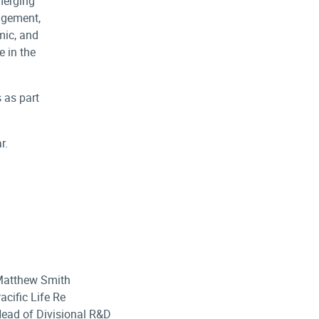
merging
agement,
mic, and
e in the
 as part
r.
atthew Smith
acific Life Re
ead of Divisional R&D