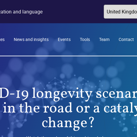
ocation and language
ces
News and insights
Events
Tools
Team
Contact
-19 longevity scenar
n the road or a catal
change?