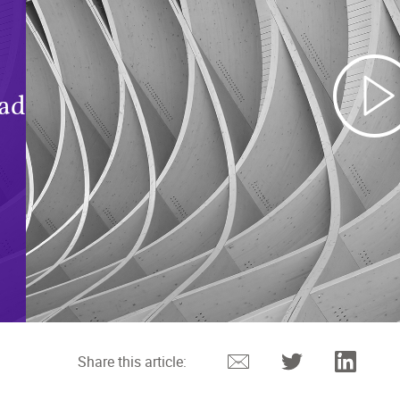
oad
Email
Twitter
Linked
Share this article: