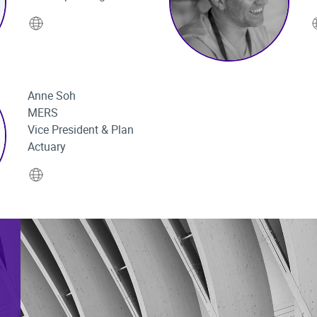
Website
Anne Soh
MERS
Vice President & Plan
Actuary
Website