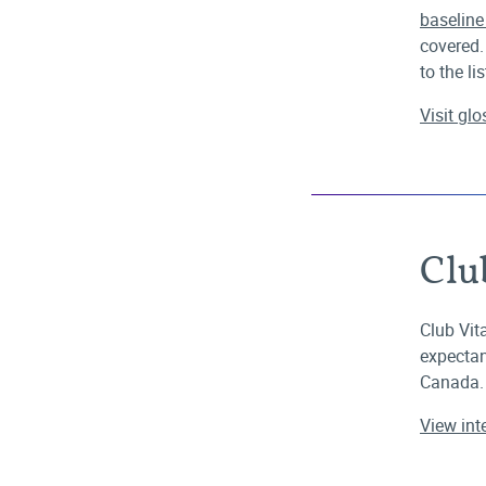
baselin
covered.
to the lis
Visit gl
Clu
Club Vita
expectan
Canada.
View int