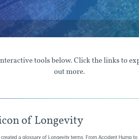
interactive tools below. Click the links to ex
out more.
icon of Longevity
created a glossary of Longevity terms. From
Accident Hump
to