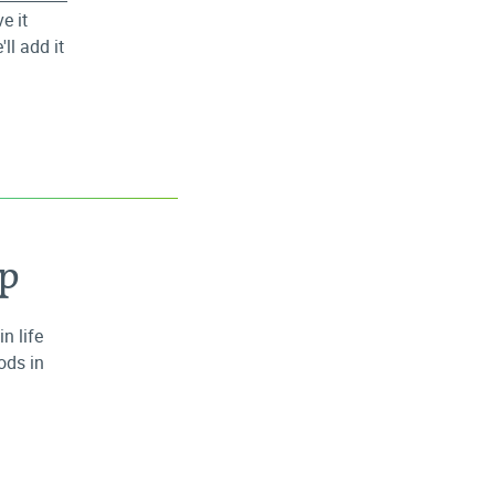
e it
ll add it
ap
n life
ods in