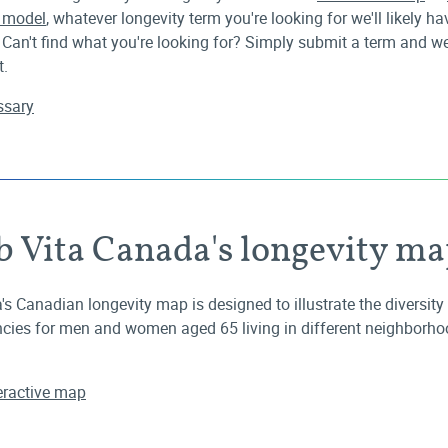
e model
, whatever longevity term you're looking for we'll likely hav
 Can't find what you're looking for? Simply submit a term and we'
t.
ossary
b Vita Canada's longevity m
's Canadian longevity map is designed to illustrate the diversity i
cies for men and women aged 65 living in different neighborho
eractive map