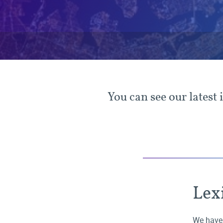
You can see our latest 
Lex
We have 