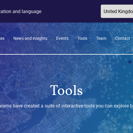
ocation and language
ces
News and insights
Events
Tools
Team
Contact
Tools
teams have created a suite of interactive tools you can explore b