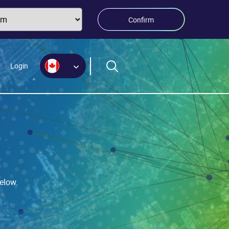
Confirm
Login
elow.