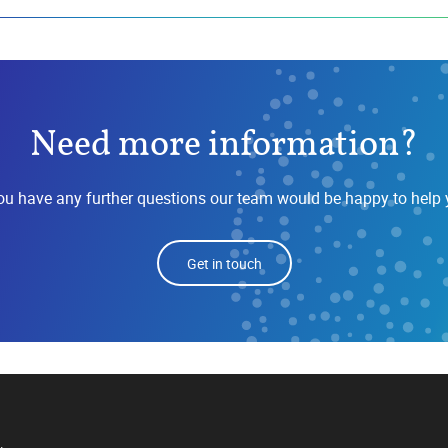
Need more information?
you have any further questions our team would be happy to help 
Get in touch