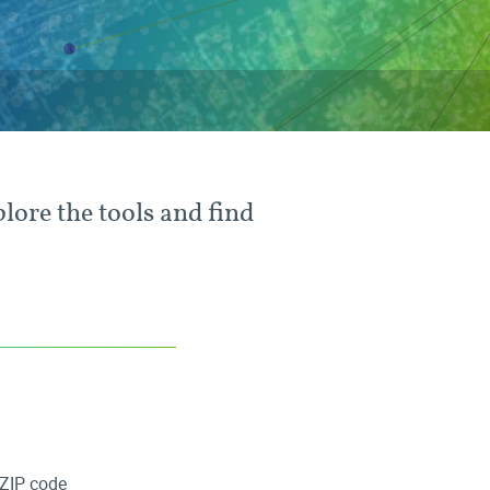
plore the tools and find
ZIP code