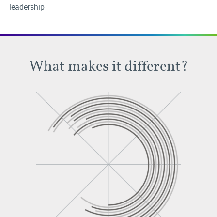
leadership
What makes it different?