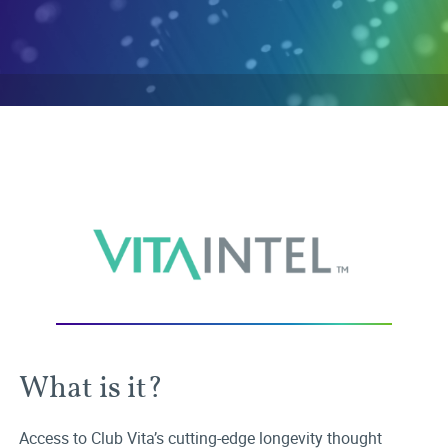
What is it?
Access to Club Vita’s cutting-edge longevity thought