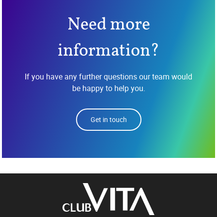
Need more
information?
If you have any further questions our team would
be happy to help you.
Get in touch