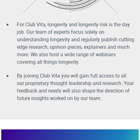
For Club Vita, longevity and longevity risk is the day
job. Our team of experts focus solely on
understanding longevity and regularly publish cutting
edge research, opinion pieces, explainers and much
more. We also host a wide range of webinars
covering all things longevity.
By joining Club Vita you will gain full access to all
our proprietary thought leadership and research. Your
feedback and needs will also shape the direction of
future insights worked on by our team.