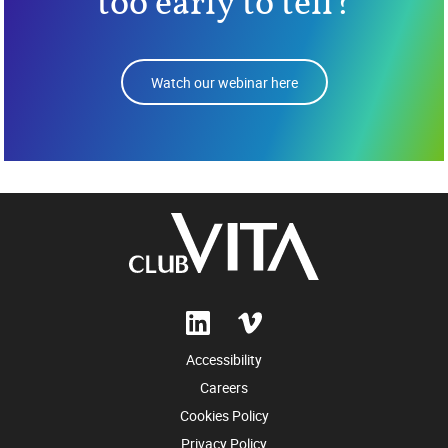
too early to tell?
Watch our webinar here
Accessibility
Careers
Cookies Policy
Privacy Policy