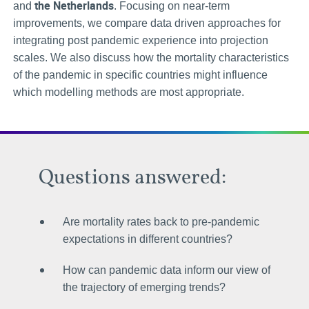
the Netherlands
and
. Focusing on near-term
improvements, we compare data driven approaches for
integrating post pandemic experience into projection
scales. We also discuss how the mortality characteristics
of the pandemic in specific countries might influence
which modelling methods are most appropriate.
Questions answered:
Are mortality rates back to pre-pandemic
expectations in different countries?
How can pandemic data inform our view of
the trajectory of emerging trends?