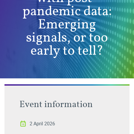
pandemic data:
Emerging
signals, or too
early to tell?
Event information
2 April 2026