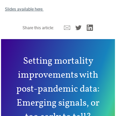
Slides available here.
Email
Twitter
Linkedin
Share this article:
Setting mortality
improvements with
post-pandemic data:
Emerging signals, or