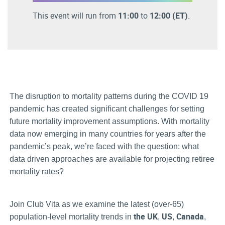
This event will run from
11:00
to
12:00
(ET)
.
The disruption to mortality patterns during the COVID 19
pandemic has created significant challenges for setting
future mortality improvement assumptions. With mortality
data now emerging in many countries for years after the
pandemic’s peak, we’re faced with the question: what
data driven approaches are available for projecting retiree
mortality rates?
Join Club Vita as we examine the latest (over-65)
the UK
US
Canada
population-level mortality trends in
,
,
,