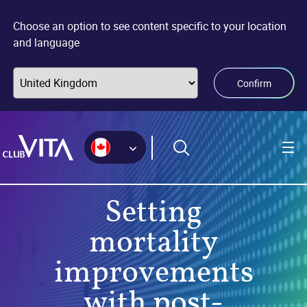
Jump
Jump
Jump
to
to
to
Choose an option to see content specific to your location
sitemap
accessibility
main
and language
page
content
Confirm
Setting
mortality
improvements
with post-