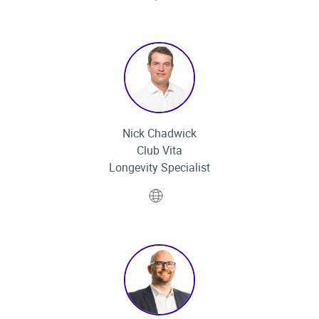
Nick Chadwick
Club Vita
Longevity Specialist
Website