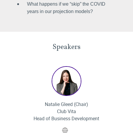
What happens if we “skip” the COVID
years in our projection models?
Speakers
Natalie Gleed (Chair)
Club Vita
Head of Business Development
Website