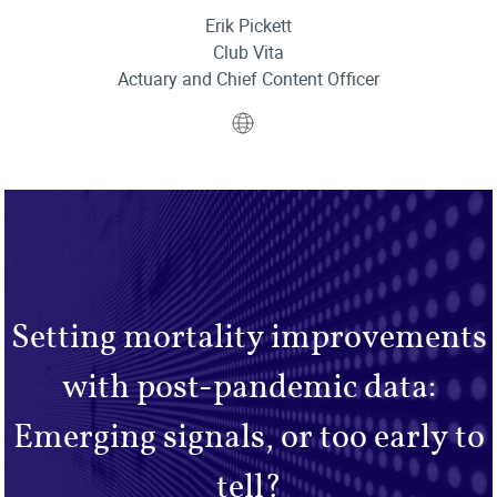
Erik Pickett
Club Vita
Actuary and Chief Content Officer
Website
Setting mortality improvements
with post-pandemic data:
Emerging signals, or too early to
tell?