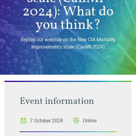
2024): What do
you think?
Replay our webinar on the New CIA Mortality
Improvements scale (CanMI-2024)
Event information
7 October 2024
Online