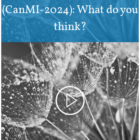
(CanMI-2024): What do you
think?