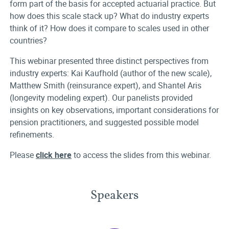
form part of the basis for accepted actuarial practice. But
how does this scale stack up? What do industry experts
think of it? How does it compare to scales used in other
countries?
This webinar presented three distinct perspectives from
industry experts: Kai Kaufhold (author of the new scale),
Matthew Smith (reinsurance expert), and Shantel Aris
(longevity modeling expert). Our panelists provided
insights on key observations, important considerations for
pension practitioners, and suggested possible model
refinements.
Please
click here
to access the slides from this webinar.
Speakers