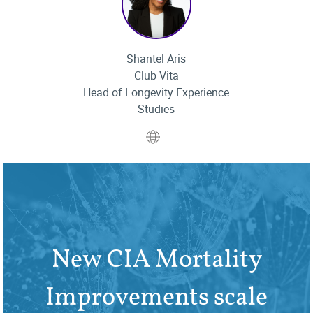
Shantel Aris
Club Vita
Head of Longevity Experience
Studies
Website
New CIA Mortality
Improvements scale