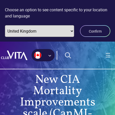
Jump
Jump
Jump
to
to
to
Choose an option to see content specific to your location
sitemap
accessibility
main
and language
page
content
Confirm
New CIA
Mortality
Improvements
scale (CanMI-