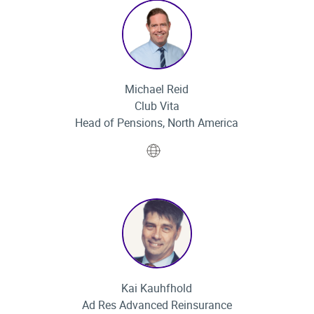
Michael Reid
Club Vita
Head of Pensions, North America
Website
Kai Kauhfhold
Ad Res Advanced Reinsurance