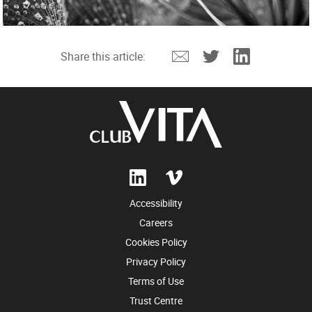
Email
Twitter
Linkedin
Share this article:
Accessibility
Careers
Cookies Policy
Privacy Policy
Terms of Use
Trust Centre