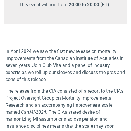
This event will run from
20:00
to
20:00
(ET)
.
In April 2024 we saw the first new release on mortality
improvements from the Canadian Institute of Actuaries in
seven years. Join Club Vita and a panel of industry
experts as we roll up our sleeves and discuss the pros and
cons of this release.
The
release from the CIA
consisted of a report to the CIA’s
Project Oversight Group on Mortality Improvements
Research and an accompanying improvement scale
named
CanMI-2024
. The CIA’s stated desire of
harmonizing MI assumptions across pension and
insurance disciplines means that the scale may soon