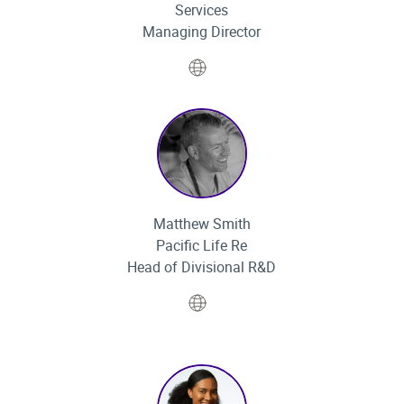
Services
Managing Director
Website
Matthew Smith
Pacific Life Re
Head of Divisional R&D
Website