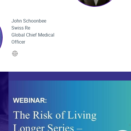
John Schoonbee
Swiss Re
Global Chief Medical
Officer
Website