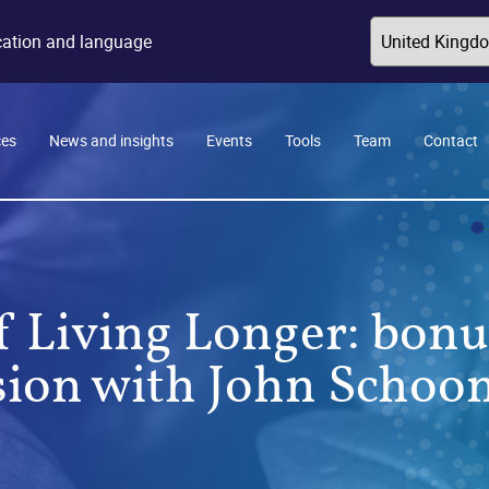
ocation and language
ces
News and insights
Events
Tools
Team
Contact
f Living Longer: bo
sion with John Schoo