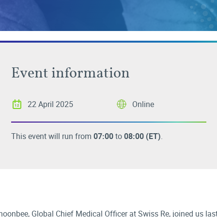
Event information
22 April 2025
Online
This event will run from
07:00
to
08:00
(ET)
.
oonbee, Global Chief Medical Officer at Swiss Re, joined us la