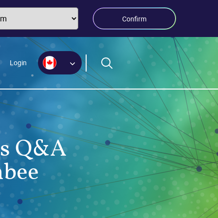
Confirm
Login
nus Q&A
nbee