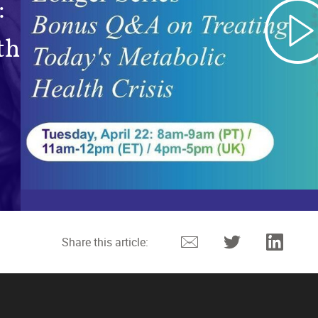
:
th
Email
Twitter
Linked
Share this article: