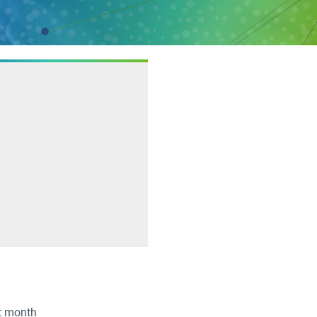
st month