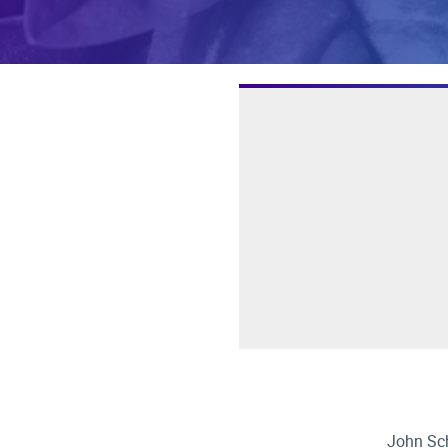
John Sch