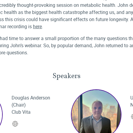
ncredibly thought-provoking session on metabolic health. John d
c health as the biggest health catastrophe affecting us, and any
s this crisis could have significant effects on future longevity. A
nar recording is
here
.
had time to answer a small proportion of the many questions th
ring John’s webinar. So, by popular demand, John returned to 
re questions.
Speakers
Douglas Anderson
U
(Chair)
N
Club Vita
Website