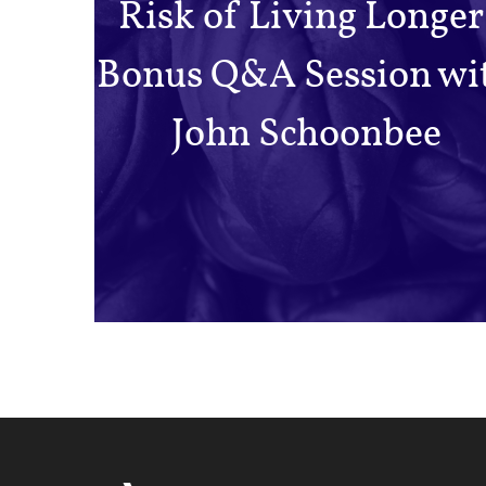
Risk of Living Longer
Bonus Q&A Session wi
John Schoonbee