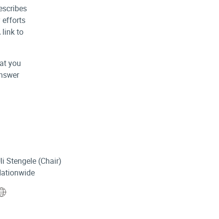
escribes
 efforts
 link to
at you
answer
li Stengele (Chair)
ationwide
Website