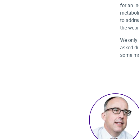
for an i
metaboli
to addres
the webi
We only 
asked du
some mo