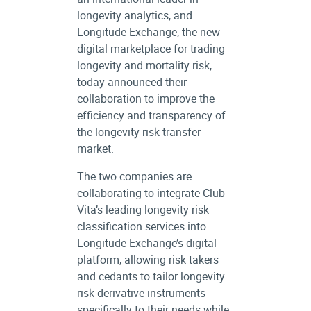
longevity analytics, and
Longitude Exchange
, the new
digital marketplace for trading
longevity and mortality risk,
today announced their
collaboration to improve the
efficiency and transparency of
the longevity risk transfer
market.
The two companies are
collaborating to integrate Club
Vita’s leading longevity risk
classification services into
Longitude Exchange’s digital
platform, allowing risk takers
and cedants to tailor longevity
risk derivative instruments
specifically to their needs while