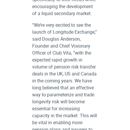
encouraging the development
of a liquid secondary market.
“We’re very excited to see the
launch of Longitude Exchange,”
said Douglas Anderson,
Founder and Chief Visionary
Officer of Club Vita, “with the
expected rapid growth in
volume of pension risk transfer
deals in the UK, US and Canada
in the coming years. We have
long believed that an effective
way to parameterize and trade
longevity risk will become
essential for increasing
capacity in the market. This will
be vital in enabling more
pension plans and insurers to