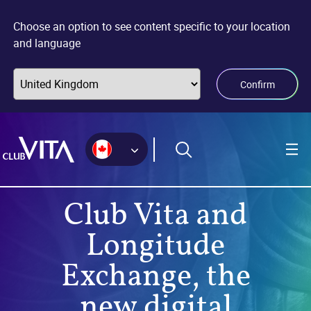
Jump
Jump
Jump
to
to
to
Choose an option to see content specific to your location
sitemap
accessibility
main
and language
page
content
Confirm
Club Vita and
Longitude
Exchange, the
new digital