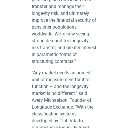
transfer and manage their
longevity risk, and ultimately
improve the financial security of
pensioner populations
worldwide. We’re now seeing
strong demand for longevity
risk transfer, and greater interest
in parametric forms of
structuring contracts.”
“Any market needs an agreed
unit of measurement for it to
function – and the longevity
market is no different.” said
Avery Michaelson, Founder of
Longitude Exchange. “With the
classification systems
developed by Club Vita to
parameterize longevity trend