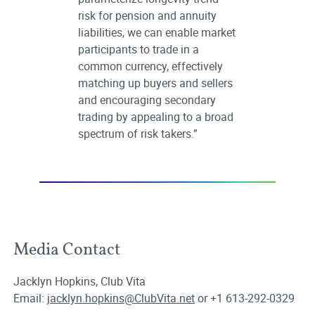
risk for pension and annuity
liabilities, we can enable market
participants to trade in a
common currency, effectively
matching up buyers and sellers
and encouraging secondary
trading by appealing to a broad
spectrum of risk takers.”
Media Contact
Jacklyn Hopkins, Club Vita
Email:
jacklyn.hopkins@ClubVita.net
or +1 613-292-0329