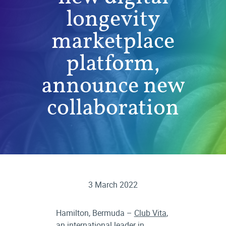
longevity
marketplace
platform,
announce new
collaboration
3 March 2022
Hamilton, Bermuda –
Club Vita
,
an international leader in