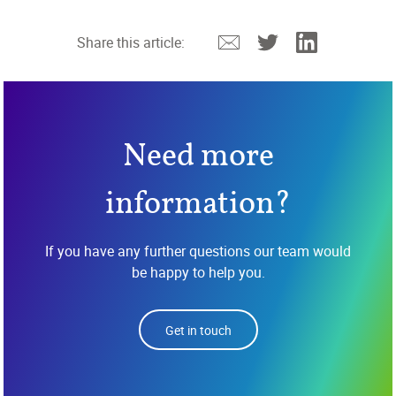
Email
Twitter
Linkedin
Share this article:
Need more
information?
If you have any further questions our team would
be happy to help you.
Get in touch