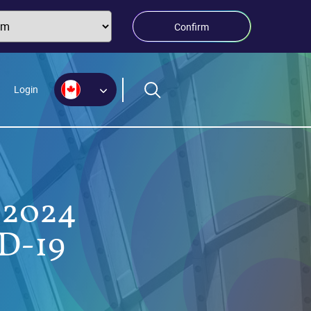
Confirm
Login
-2024
ID-19