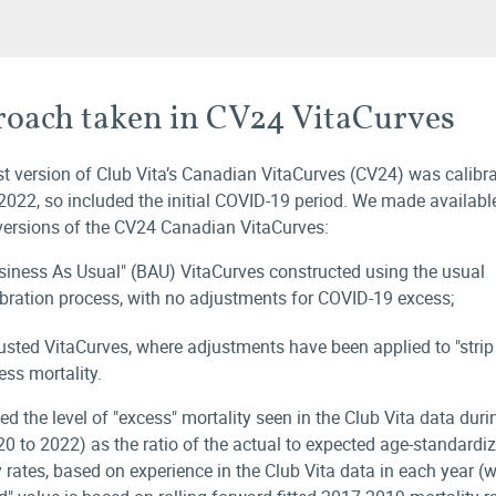
oach taken in CV24 VitaCurves
st version of Club Vita’s Canadian VitaCurves (CV24) was calibr
2022, so included the initial COVID-19 period. We made availabl
 versions of the CV24 Canadian VitaCurves:
siness As Usual" (BAU) VitaCurves constructed using the usual
ibration process, with no adjustments for COVID-19 excess;
usted VitaCurves, where adjustments have been applied to "strip
ess mortality.
ed the level of "excess" mortality seen in the Club Vita data dur
20 to 2022) as the ratio of the actual to expected age-standardi
y rates, based on experience in the Club Vita data in each year (