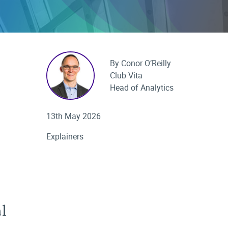
By Conor O’Reilly
Club Vita
Head of Analytics
13th May 2026
Explainers
l