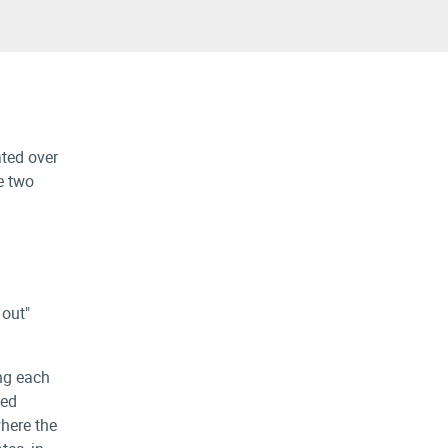
ated over
e two
 out"
ing each
zed
where the