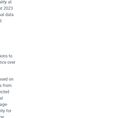
ity at
ut 2023
nal data
3.
ions to
nce over
based on
es from
jected
al
age-
ty for
age