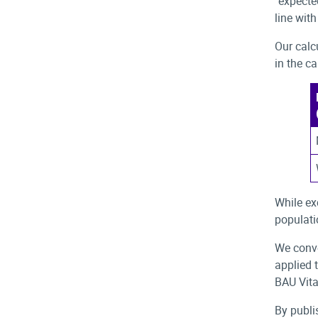
"expecte
line wit
Our calc
in the c
While ex
populati
We conve
applied 
BAU Vita
By publi