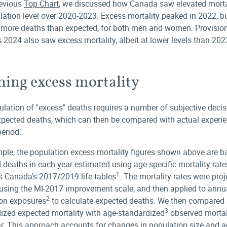
revious
Top Chart
, we discussed how Canada saw elevated mortal
lation level over 2020-2023. Excess mortality peaked in 2022, b
w more deaths than expected, for both men and women. Provisio
 2024 also saw excess mortality, albeit at lower levels than 202
ning excess mortality
ulation of "excess" deaths requires a number of subjective decis
xpected deaths, which can then be compared with actual experie
period.
ple, the population excess mortality figures shown above are 
 deaths in each year estimated using age-specific mortality rat
1
cs Canada's 2017/2019 life tables
. The mortality rates were pro
using the MI-2017 improvement scale, and then applied to annu
2
on exposures
to calculate expected deaths. We then compared 
3
ized expected mortality with age-standardized
observed mortali
r. This approach accounts for changes in population size and 