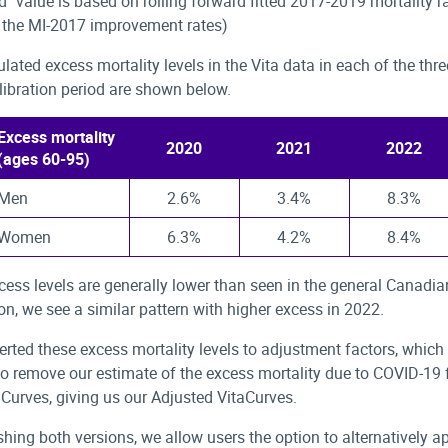
d" value is based on rolling forward fitted 2017-2019 mortality ra
h the MI-2017 improvement rates)
ulated excess mortality levels in the Vita data in each of the thr
alibration period are shown below.
Excess mortality
2020
2021
2022
(ages 60-95)
Men
2.6%
3.4%
8.3%
Women
6.3%
4.2%
8.4%
cess levels are generally lower than seen in the general Canadia
on, we see a similar pattern with higher excess in 2022.
rted these excess mortality levels to adjustment factors, which
to remove our estimate of the excess mortality due to COVID-19 
Curves, giving us our Adjusted VitaCurves.
shing both versions, we allow users the option to alternatively ap