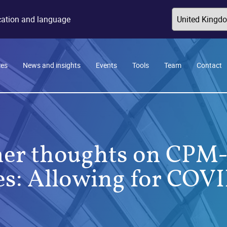
ocation and language
ces
News and insights
Events
Tools
Team
Contact
her thoughts on CPM
es: Allowing for COV