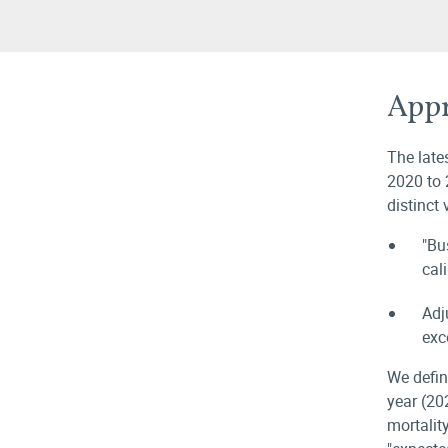
Appr
The late
2020 to 
distinct
"Bu
cal
Adj
exc
We defin
year (20
mortalit