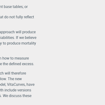
t base tables; or
t do not fully reflect
s approach will produce
abilities. If we believe
y to produce mortality
oth how to measure
e the defined excess.
h will therefore
elow. The new
del, VitaCurves, have
th include versions
s. We discuss these