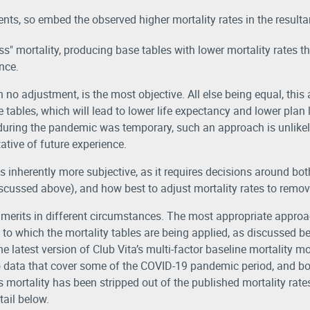
ts, so embed the observed higher mortality rates in the resultan
" mortality, producing base tables with lower mortality rates tha
nce.
h no adjustment, is the most objective. All else being equal, thi
 tables, which will lead to lower life expectancy and lower plan li
 during the pandemic was temporary, such an approach is unlikel
tative of future experience.
 inherently more subjective, as it requires decisions around b
iscussed above), and how best to adjust mortality rates to remov
erits in different circumstances. The most appropriate approac
to which the mortality tables are being applied, as discussed b
latest version of Club Vita’s multi-factor baseline mortality mo
o data that cover some of the COVID-19 pandemic period, and bo
mortality has been stripped out of the published mortality rate
ail below.