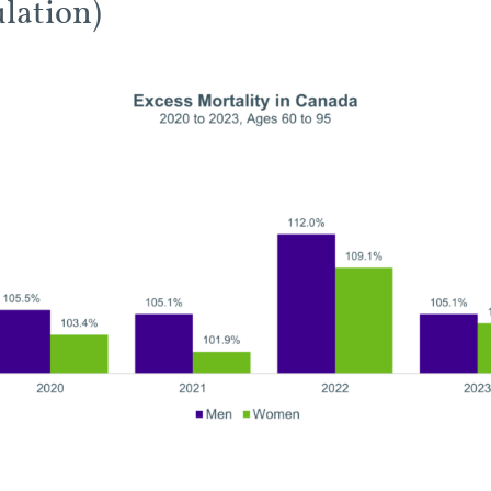
lation)