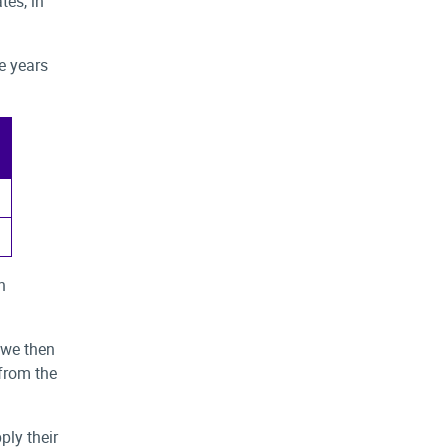
tes, in
ee years
n
 we then
from the
ply their