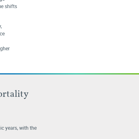
ue shifts
,
nce
igher
ortality
c years, with the