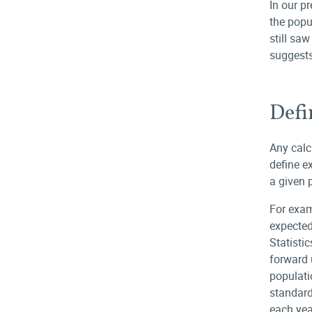
In our p
the popu
still sa
suggests
Defi
Any calc
define e
a given 
For exam
expected
Statisti
forward 
populati
standard
each yea