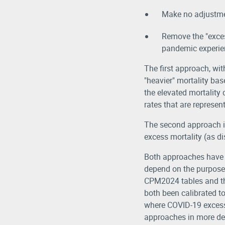
Make no adjustmen
Remove the "excess
pandemic experie
The first approach, wit
"heavier" mortality base
the elevated mortality
rates that are represen
The second approach is
excess mortality (as d
Both approaches have m
depend on the purpose 
CPM2024 tables and the 
both been calibrated t
where COVID-19 excess 
approaches in more det