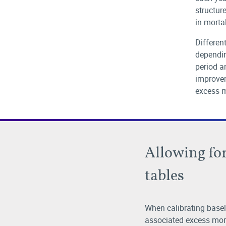
structure
in mortal
Differen
dependin
period a
improvem
excess m
Allowing for
tables
When calibrating basel
associated excess mort