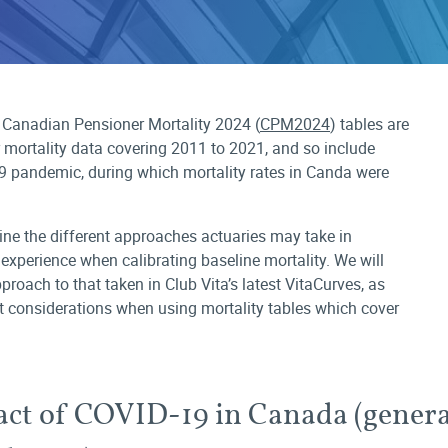
 Canadian Pensioner Mortality 2024 (
CPM2024
) tables are
r mortality data covering 2011 to 2021, and so include
9 pandemic, during which mortality rates in Canda were
mine the different approaches actuaries may take in
experience when calibrating baseline mortality. We will
roach to that taken in Club Vita’s latest VitaCurves, as
 considerations when using mortality tables which cover
ct of COVID-19 in Canada (genera