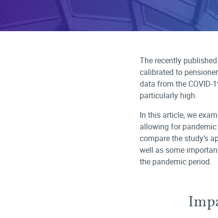
The recently published
calibrated to pensione
data from the COVID-1
particularly high.
In this article, we exa
allowing for pandemic 
compare the study’s app
well as some important
the pandemic period.
Impa