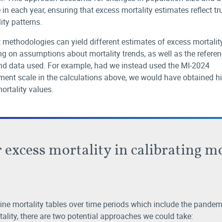
 in each year, ensuring that excess mortality estimates reflect tr
ity patterns.
t methodologies can yield different estimates of excess mortality
g on assumptions about mortality trends, as well as the refere
nd data used. For example, had we instead used the MI-2024
ent scale in the calculations above, we would have obtained h
ortality values.
 excess mortality in calibrating m
ine mortality tables over time periods which include the pandemi
ality, there are two potential approaches we could take: