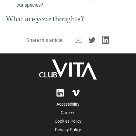
our species?
What are your thoughts?
Email
Twitter
Linkedin
Share this article:
Accessibility
Careers
Cookies Policy
Privacy Policy