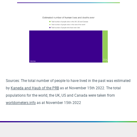
Sources: The total number of people to have lived in the past was estimated
by
Kaneda and Haub of the PRB
as at November 15th 2022. The total
populations for the world, the UK, US and Canada were taken from
worldometers.info
as at November 15th 2022