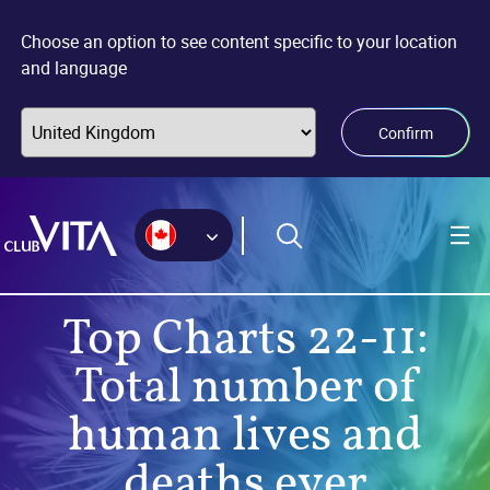
Jump
Jump
Jump
to
to
to
Choose an option to see content specific to your location
sitemap
accessibility
main
and language
page
content
Confirm
Top Charts 22-11:
Total number of
human lives and
deaths ever