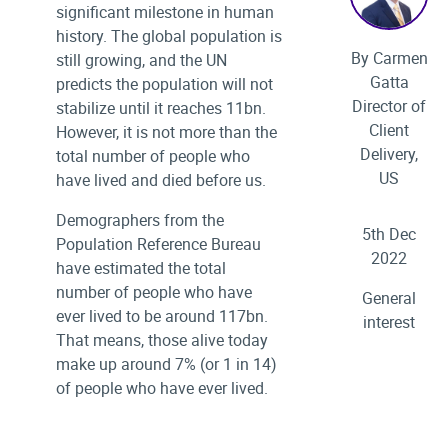
significant milestone in human
history. The global population is
By Carmen
still growing, and the UN
Gatta
predicts the population will not
Director of
stabilize until it reaches 11bn.
Client
However, it is not more than the
Delivery,
total number of people who
US
have lived and died before us.
Demographers from the
5th Dec
Population Reference Bureau
2022
have estimated the total
number of people who have
General
ever lived to be around 117bn.
interest
That means, those alive today
make up around 7% (or 1 in 14)
of people who have ever lived.