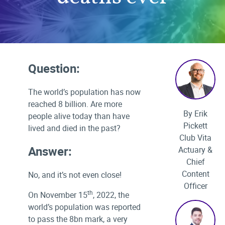
Question:
The world’s population has now
reached 8 billion. Are more
By Erik
people alive today than have
Pickett
lived and died in the past?
Club Vita
Answer:
Actuary &
Chief
Content
No, and it’s not even close!
Officer
th
On November 15
, 2022, the
world’s population was reported
to pass the 8bn mark, a very