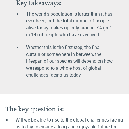
Key takeaways:
The world’s population is larger than it has
ever been, but the total number of people
alive today makes up only around 7% (or 1
in 14) of people who have ever lived.
Whether this is the first step, the final
curtain or somewhere in between, the
lifespan of our species will depend on how
we respond to a whole host of global
challenges facing us today.
The key question is:
Will we be able to rise to the global challenges facing
us today to ensure a long and enjoyable future for