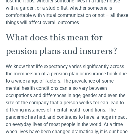
lost their jobs; whether someone lives in a large house
with a garden, or a studio flat; whether someone is
comfortable with virtual communication or not – all these
things will affect overall outcomes.
What does this mean for
pension plans and insurers?
We know that life expectancy varies significantly across
the membership of a pension plan or insurance book due
to a wide range of factors. The prevalence of some
mental health conditions can also vary between
occupations and differences in age, gender and even the
size of the company that a person works for can lead to
differing instances of mental health conditions. The
pandemic has had, and continues to have, a huge impact
on everyday lives of most people in the world. At a time
when lives have been changed dramatically, it is our hope