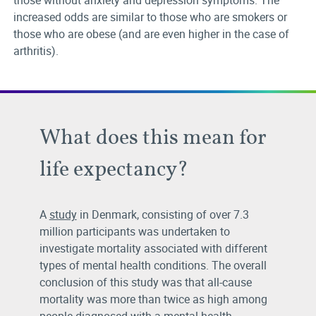
those without anxiety and depression symptoms. The
increased odds are similar to those who are smokers or
those who are obese (and are even higher in the case of
arthritis).
What does this mean for
life expectancy?
A
study
in Denmark, consisting of over 7.3
million participants was undertaken to
investigate mortality associated with different
types of mental health conditions. The overall
conclusion of this study was that all-cause
mortality was more than twice as high among