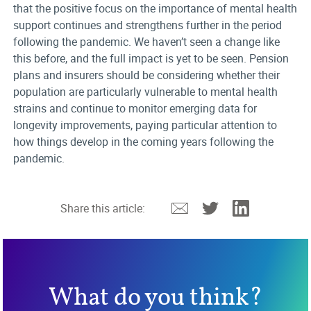
that the positive focus on the importance of mental health
support continues and strengthens further in the period
following the pandemic. We haven’t seen a change like
this before, and the full impact is yet to be seen. Pension
plans and insurers should be considering whether their
population are particularly vulnerable to mental health
strains and continue to monitor emerging data for
longevity improvements, paying particular attention to
how things develop in the coming years following the
pandemic.
Email
Twitter
Linkedin
Share this article:
What do you think?