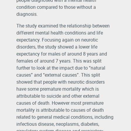
people diagnosed with a mental health
condition compared to those without a
diagnosis.
The study examined the relationship between
different mental health conditions and life
expectancy. Focusing again on neurotic
disorders, the study showed a lower life
expectancy for males of around 8 years and
females of around 7 years. This was split
further to look at the impact due to “natural
causes” and “external causes”. This split
showed that people with neurotic disorders
have some premature mortality which is
attributable to suicide and other external
causes of death. However most premature
mortality is attributable to causes of death
related to general medical conditions, including
infectious disease, neoplasms, diabetes,