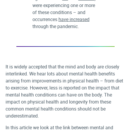
were experiencing one or more
of these conditions – and
occurrences
have increased
through the pandemic.
It is widely accepted that the mind and body are closely
interlinked. We hear lots about mental health benefits
arising from improvements in physical health – from diet
to exercise. However, less is reported on the impact that
mental health conditions can have on the body. The
impact on physical health and longevity from these
common mental health conditions should not be
underestimated.
In this article we look at the link between mental and