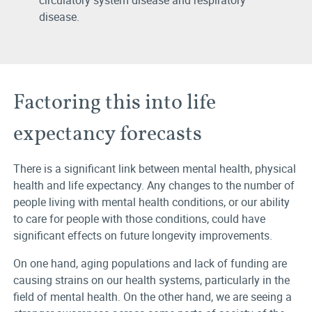
circulatory system disease and respiratory
disease.
Factoring this into life
expectancy forecasts
There is a significant link between mental health, physical
health and life expectancy. Any changes to the number of
people living with mental health conditions, or our ability
to care for people with those conditions, could have
significant effects on future longevity improvements.
On one hand, aging populations and lack of funding are
causing strains on our health systems, particularly in the
field of mental health. On the other hand, we are seeing a