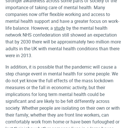
stronger awareness across some parts of society of the
importance of taking care of mental health. Many
companies now offer flexible working and access to
mental health support and have a greater focus on work-
life balance. However, a
study
by the mental health
network NHS confederation still showed an expectation
that by 2030 there will be approximately two million more
adults in the UK with mental health conditions than there
were in 2013.
In addition, it is possible that the pandemic will cause a
step change event in mental health for some people. We
do not yet know the full effects of the mass lockdown
measures or the fall in economic activity, but their
implications for long term mental health could be
significant and are likely to be felt differently across
society. Whether people are isolating on their own or with
their family; whether they are front line workers, can
comfortably work from home or have been furloughed or