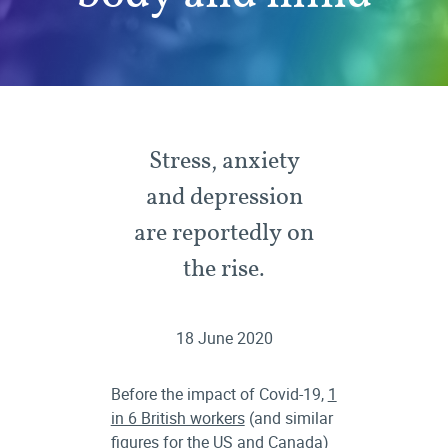
Stress, anxiety
and depression
are reportedly on
the rise.
18 June 2020
Before the impact of Covid-19,
1
in 6 British workers
(and similar
figures for the
US
and
Canada
)