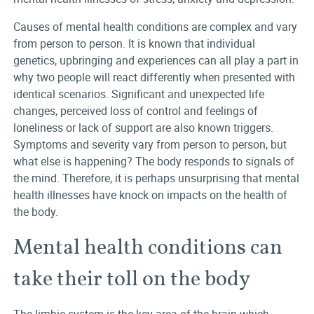
Causes of mental health conditions are complex and vary
from person to person. It is known that individual
genetics, upbringing and experiences can all play a part in
why two people will react differently when presented with
identical scenarios. Significant and unexpected life
changes, perceived loss of control and feelings of
loneliness or lack of support are also known triggers.
Symptoms and severity vary from person to person, but
what else is happening? The body responds to signals of
the mind. Therefore, it is perhaps unsurprising that mental
health illnesses have knock on impacts on the health of
the body.
Mental health conditions can
take their toll on the body