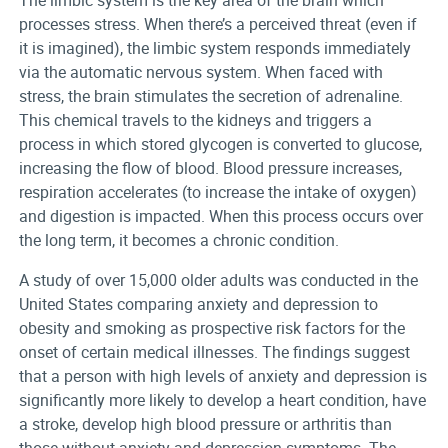
The limbic system is the key area of the brain which
processes stress. When there’s a perceived threat (even if
it is imagined), the limbic system responds immediately
via the automatic nervous system. When faced with
stress, the brain stimulates the secretion of adrenaline.
This chemical travels to the kidneys and triggers a
process in which stored glycogen is converted to glucose,
increasing the flow of blood. Blood pressure increases,
respiration accelerates (to increase the intake of oxygen)
and digestion is impacted. When this process occurs over
the long term, it becomes a chronic condition.
A study of over 15,000 older adults was conducted in the
United States comparing anxiety and depression to
obesity and smoking as prospective risk factors for the
onset of certain medical illnesses. The findings suggest
that a person with high levels of anxiety and depression is
significantly more likely to develop a heart condition, have
a stroke, develop high blood pressure or arthritis than