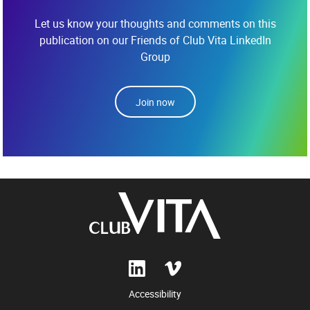
Let us know your thoughts and comments on this
publication on our Friends of Club Vita LinkedIn
Group
Join now
Accessibility