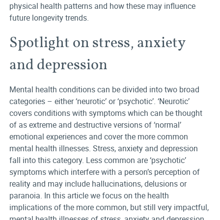
physical health patterns and how these may influence
future longevity trends.
Spotlight on stress, anxiety
and depression
Mental health conditions can be divided into two broad
categories – either ‘neurotic’ or ‘psychotic’. ‘Neurotic’
covers conditions with symptoms which can be thought
of as extreme and destructive versions of ‘normal’
emotional experiences and cover the more common
mental health illnesses. Stress, anxiety and depression
fall into this category. Less common are ‘psychotic’
symptoms which interfere with a person’s perception of
reality and may include hallucinations, delusions or
paranoia. In this article we focus on the health
implications of the more common, but still very impactful,
mental health illnesses of stress, anxiety and depression.