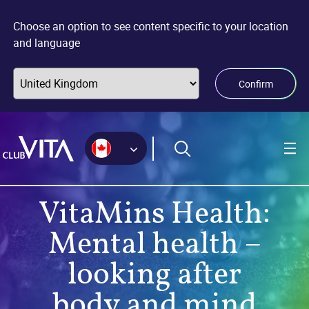
Jump
Jump
Jump
to
to
to
Choose an option to see content specific to your location
sitemap
accessibility
main
and language
page
content
Confirm
VitaMins Health:
Mental health –
looking after
body and mind