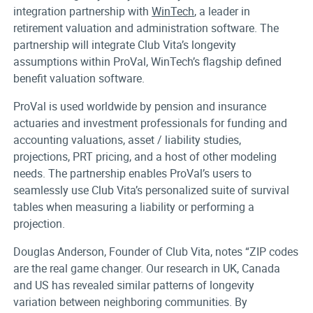
integration partnership with
WinTech
,
a leader in
retirement valuation and administration software.
The
partnership will integrate
Club Vita’s long
evity
assumptions within ProVal,
WinTech’s flagship defined
benefit valuation software.
ProVal is used worldwide by pension and insurance
actuaries and investment professionals for funding and
accounting valuations, asset / liability studies,
projections, PRT pricing, and a host of other modeling
needs. The partnership enables ProVal’s users to
seamlessly use Club Vita’s personalized suite of survival
tables when measuring a liability or performing a
projection.
Douglas Anderson, Founder of Club Vita, notes “ZIP codes
are the real game changer. Our research in UK, Canada
and US has revealed similar patterns of longevity
variation between neighboring communities. By