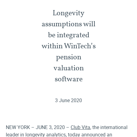
Longevity
assumptions will
be integrated
within WinTech’s
pension
valuation
software
3 June 2020
NEW YORK – JUNE 3, 2020 –
Club Vita
, the international
leader in longevity analytics, today announced an