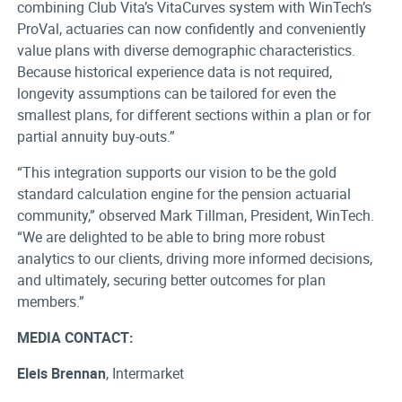
combining Club Vita’s VitaCurves system with WinTech’s
ProVal, actuaries can now confidently and conveniently
value plans with diverse demographic characteristics.
Because historical experience data is not required,
longevity assumptions can be tailored for even the
smallest plans, for different sections within a plan or for
partial annuity buy-outs.”
“This integration supports our vision to be the gold
standard calculation engine for the pension actuarial
community,” observed Mark Tillman, President, WinTech.
“We are delighted to be able to bring more robust
analytics to our clients, driving more informed decisions,
and ultimately, securing better outcomes for plan
members.”
MEDIA CONTACT:
Eleis Brennan
, Intermarket