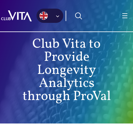
Jump
Jump
Jump
to
to
to
sitemap
accessibility
main
page
content
Club Vita to
Provide
Longevity
Analytics
through ProVal