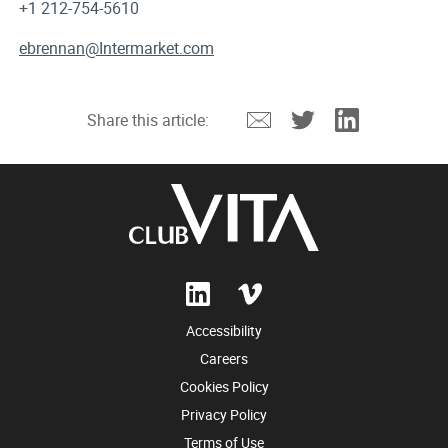
+1 212-754-5610
ebrennan@Intermarket.com
Email
Twitter
Linkedin
Share this article:
Accessibility
Careers
Cookies Policy
Privacy Policy
Terms of Use