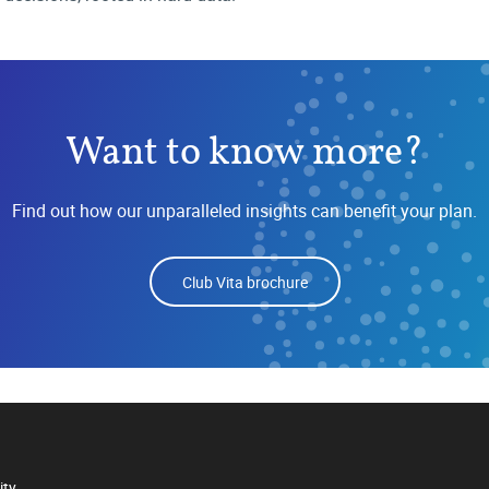
Want to know more?
Find out how our unparalleled insights can benefit your plan.
Club Vita brochure
ity