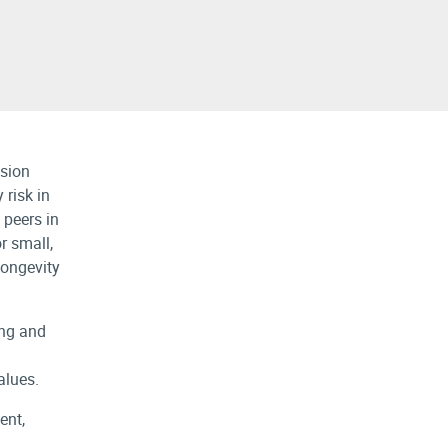
nsion
 risk in
 peers in
or small,
 longevity
ing and
alues.
ent,