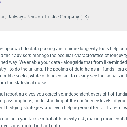
”
an, Railways Pension Trustee Company (UK)
a's approach to data pooling and unique longevity tools help pe
d their advisors manage the peculiar characteristics of longevity
lined way. We enable your data - alongside that from like-minded
try - to do the talking. The pooling of data helps all funds - big 
r public sector, white or blue collar - to clearly see the signals in
om the statistical noise.
al reporting gives you objective, independent oversight of fund
ng assumptions, understanding of the confidence levels of your
nt hedging strategies, and even helping you offer fair transfer v
a can help you take control of longevity risk, making more confid
 decisions, rooted in hard data.