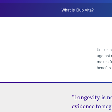
What is Club Vita?
Unlike i
against m
makes fu
benefits.
“Longevity is n
evidence to neg