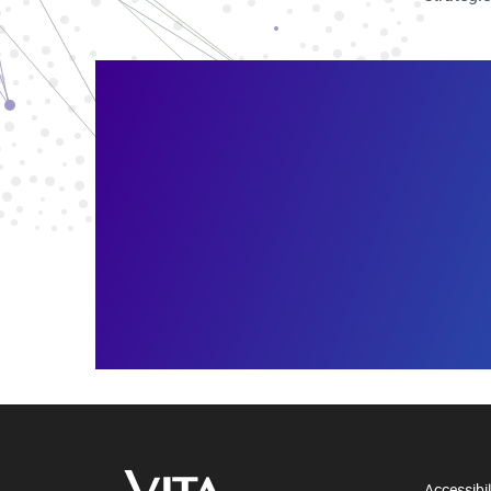
Accessibil