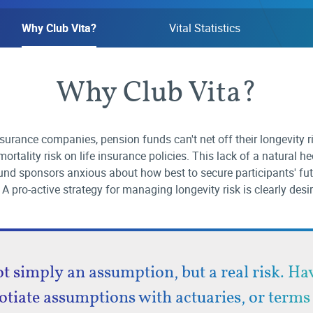
Why Club Vita?
Vital Statistics
Why Club Vita?
nsurance companies, pension funds can't net off their longevity r
ortality risk on life insurance policies. This lack of a natural h
nd sponsors anxious about how best to secure participants' fu
 A pro-active strategy for managing longevity risk is clearly desi
ot simply an assumption, but a real risk. H
otiate assumptions with actuaries, or terms