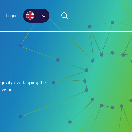
Login
gevity overlapping the
visor.