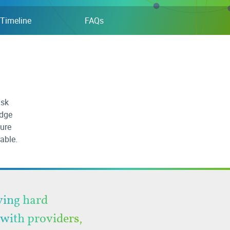
Timeline
FAQs
isk
edge
ture
rable.
aving hard
 with providers,