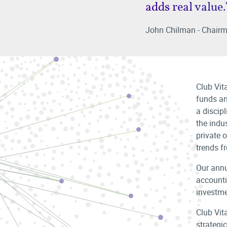
adds real value.
John Chilman - Chairm
Club Vit
funds an
a discip
the indus
private o
trends fr
Our annu
accounti
investme
Club Vit
strategic