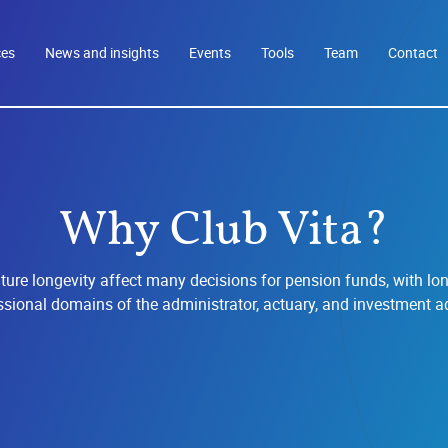
ces
News and insights
Events
Tools
Team
Contact
Why Club Vita?
ure longevity affect many decisions for pension funds, with lon
ssional domains of the administrator, actuary, and investment ad