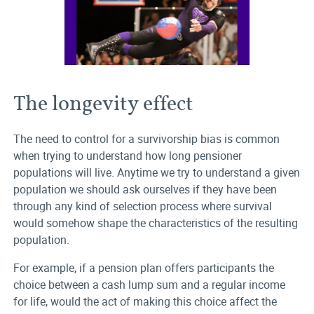
The longevity effect
The need to control for a survivorship bias is common
when trying to understand how long pensioner
populations will live. Anytime we try to understand a given
population we should ask ourselves if they have been
through any kind of selection process where survival
would somehow shape the characteristics of the resulting
population.
For example, if a pension plan offers participants the
choice between a cash lump sum and a regular income
for life, would the act of making this choice affect the