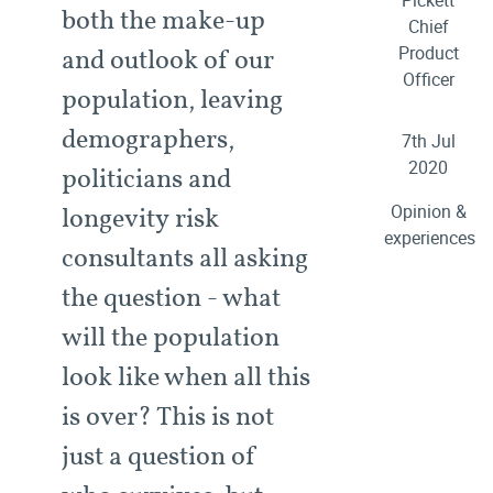
Pickett
both the make-up
Chief
Product
and outlook of our
Officer
population, leaving
demographers,
7th Jul
2020
politicians and
Opinion &
longevity risk
experiences
consultants all asking
the question - what
will the population
look like when all this
is over? This is not
just a question of