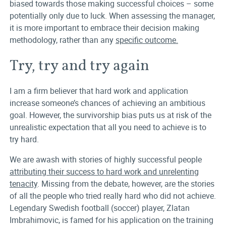
biased towards those making successful choices – some
potentially only due to luck. When assessing the manager,
it is more important to embrace their decision making
methodology, rather than any
specific outcome.
Try, try and try again
I am a firm believer that hard work and application
increase someone’s chances of achieving an ambitious
goal. However, the survivorship bias puts us at risk of the
unrealistic expectation that all you need to achieve is to
try hard.
We are awash with stories of highly successful people
attributing their success to hard work and unrelenting
tenacity
. Missing from the debate, however, are the stories
of all the people who tried really hard who did not achieve.
Legendary Swedish football (soccer) player, Zlatan
Imbrahimovic, is famed for his application on the training