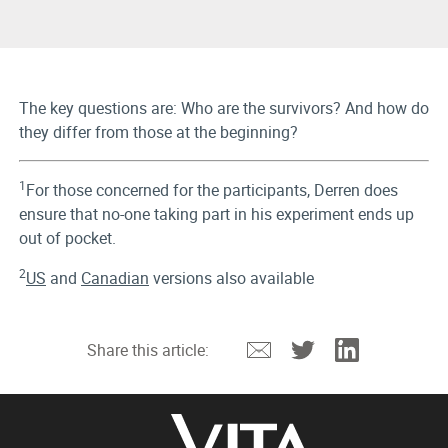
The key questions are: Who are the survivors? And how do
they differ from those at the beginning?
1
For those concerned for the participants, Derren does
ensure that no-one taking part in his experiment ends up
out of pocket.
2
US
and
Canadian
versions also available
Email
Twitter
Linkedin
Share this article: