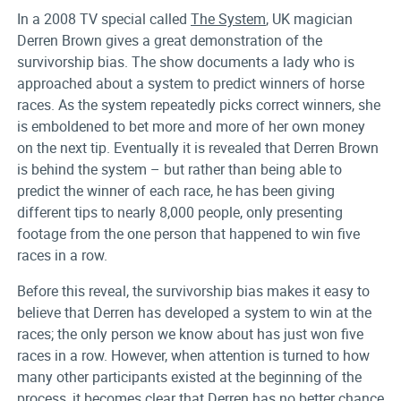
In a 2008 TV special called
The System
, UK magician
Derren Brown gives a great demonstration of the
survivorship bias. The show documents a lady who is
approached about a system to predict winners of horse
races. As the system repeatedly picks correct winners, she
is emboldened to bet more and more of her own money
on the next tip. Eventually it is revealed that Derren Brown
is behind the system – but rather than being able to
predict the winner of each race, he has been giving
different tips to nearly 8,000 people, only presenting
footage from the one person that happened to win five
races in a row.
Before this reveal, the survivorship bias makes it easy to
believe that Derren has developed a system to win at the
races; the only person we know about has just won five
races in a row. However, when attention is turned to how
many other participants existed at the beginning of the
process, it becomes clear that Derren has no better chance