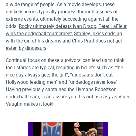
a wide range of people. As a movie develops, these
unlikely heroes typically progress through a series of
extreme events, ultimately succeeding against all the
odds.
Rocky ultimately defeats Ivan Drago
,
Peter LaFleur
wins the dodgeball tournement
,
Stanley Ipkiss ends up
with the girl of his dreams
and
Chris Pratt does not get
eaten by dinosaurs
.
Continual focus on these ‘survivors’ can lead us to think
their stories are typical, resulting in beliefs such as “the
nice guy always gets the girl”, “dinosaurs don’t eat
Hollywood leading men” and “underdogs never lose”.
Having previously captained the Hymans Robertson
dodgeball team, I can assure you it is not as easy as Vince
Vaughn makes it look!