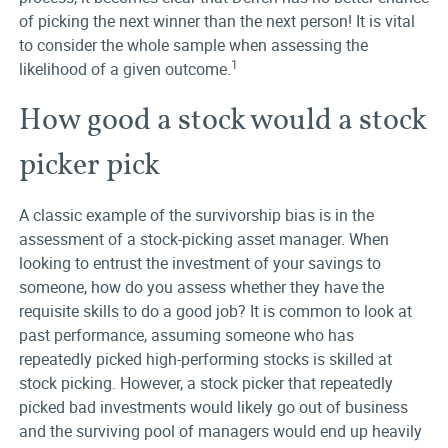
of picking the next winner than the next person! It is vital
to consider the whole sample when assessing the
1
likelihood of a given outcome.
How good a stock would a stock
picker pick
A classic example of the survivorship bias is in the
assessment of a stock-picking asset manager. When
looking to entrust the investment of your savings to
someone, how do you assess whether they have the
requisite skills to do a good job? It is common to look at
past performance, assuming someone who has
repeatedly picked high-performing stocks is skilled at
stock picking. However, a stock picker that repeatedly
picked bad investments would likely go out of business
and the surviving pool of managers would end up heavily