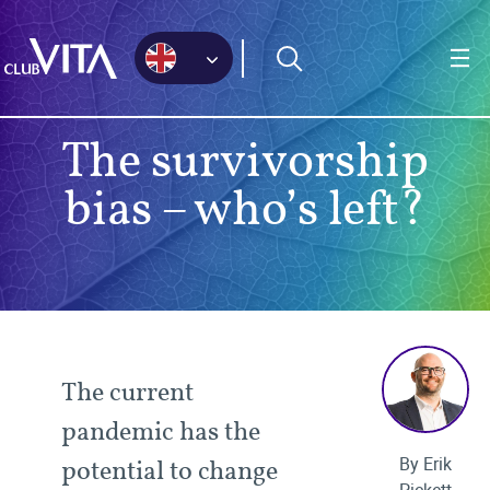
Jump
Jump
Jump
to
to
to
sitemap
accessibility
main
page
content
The survivorship
bias – who’s left?
The current
pandemic has the
By Erik
potential to change