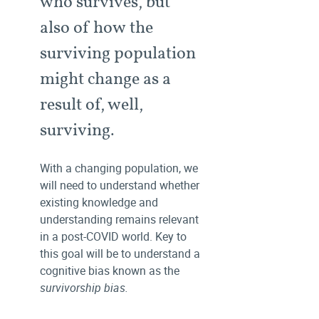
who survives, but
also of how the
surviving population
might change as a
result of, well,
surviving.
With a changing population, we
will need to understand whether
existing knowledge and
understanding remains relevant
in a post-COVID world. Key to
this goal will be to understand a
cognitive bias known as the
survivorship bias.