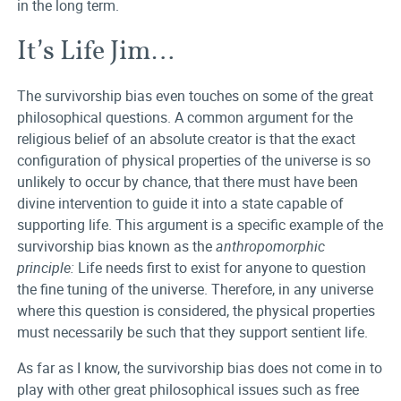
in the long term.
It’s Life Jim…
The survivorship bias even touches on some of the great
philosophical questions. A common argument for the
religious belief of an absolute creator is that the exact
configuration of physical properties of the universe is so
unlikely to occur by chance, that there must have been
divine intervention to guide it into a state capable of
supporting life. This argument is a specific example of the
survivorship bias known as the
anthropomorphic
principle:
Life needs first to exist for anyone to question
the fine tuning of the universe. Therefore, in any universe
where this question is considered, the physical properties
must necessarily be such that they support sentient life.
As far as I know, the survivorship bias does not come in to
play with other great philosophical issues such as free