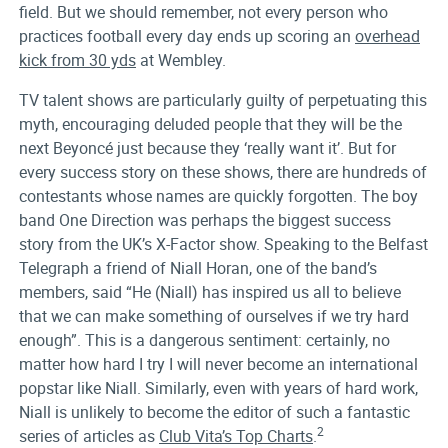
field. But we should remember, not every person who
practices football every day ends up scoring an
overhead
kick from 30 yds
at Wembley.
TV talent shows are particularly guilty of perpetuating this
myth, encouraging deluded people that they will be the
next Beyoncé just because they ‘really want it’. But for
every success story on these shows, there are hundreds of
contestants whose names are quickly forgotten. The boy
band One Direction was perhaps the biggest success
story from the UK’s X-Factor show. Speaking to the Belfast
Telegraph a friend of Niall Horan, one of the band’s
members, said “He (Niall) has inspired us all to believe
that we can make something of ourselves if we try hard
enough”. This is a dangerous sentiment: certainly, no
matter how hard I try I will never become an international
popstar like Niall. Similarly, even with years of hard work,
Niall is unlikely to become the editor of such a fantastic
2
series of articles as
Club Vita’s Top Charts
.