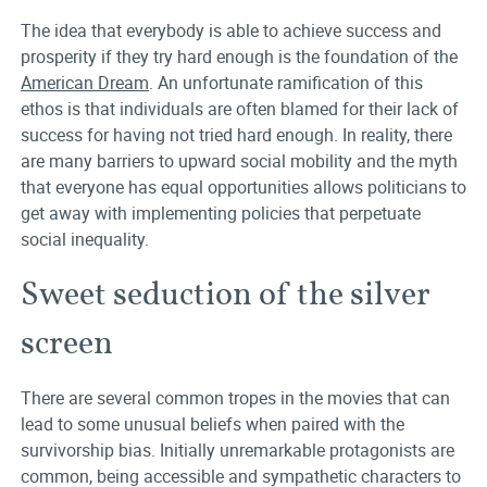
The idea that everybody is able to achieve success and
prosperity if they try hard enough is the foundation of the
American Dream
. An unfortunate ramification of this
ethos is that individuals are often blamed for their lack of
success for having not tried hard enough. In reality, there
are many barriers to upward social mobility and the myth
that everyone has equal opportunities allows politicians to
get away with implementing policies that perpetuate
social inequality.
Sweet seduction of the silver
screen
There are several common tropes in the movies that can
lead to some unusual beliefs when paired with the
survivorship bias. Initially unremarkable protagonists are
common, being accessible and sympathetic characters to