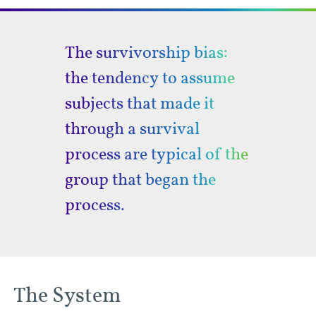
The survivorship bias:
the tendency to assume
subjects that made it
through a survival
process are typical of the
group that began the
process.
The System