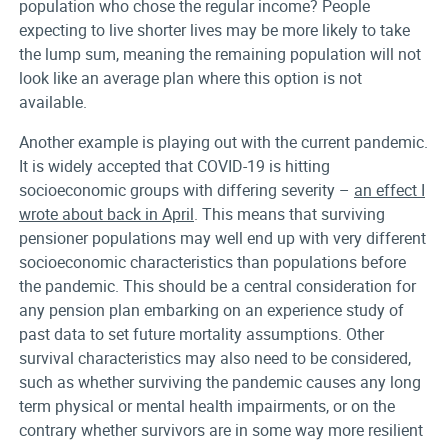
population who chose the regular income? People
expecting to live shorter lives may be more likely to take
the lump sum, meaning the remaining population will not
look like an average plan where this option is not
available.
Another example is playing out with the current pandemic.
It is widely accepted that COVID-19 is hitting
socioeconomic groups with differing severity –
an effect I
wrote about back in April
. This means that surviving
pensioner populations may well end up with very different
socioeconomic characteristics than populations before
the pandemic. This should be a central consideration for
any pension plan embarking on an experience study of
past data to set future mortality assumptions. Other
survival characteristics may also need to be considered,
such as whether surviving the pandemic causes any long
term physical or mental health impairments, or on the
contrary whether survivors are in some way more resilient