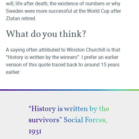
will, life after death, the existence of numbers or why
Sweden were more successful at the World Cup after
Zlatan retired.
What do you think?
A saying often attributed to Winston Churchill is that
“History is written by the winners”. I prefer an earlier
version of this quote traced back to around 15 years
earlier:
“History is written by the
survivors” Social Forces,
1931