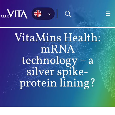
Jump
Jump
Jump
to
to
to
sitemap
accessibility
main
page
content
VitaMins Health:
mRNA
technology – a
silver spike-
protein lining?