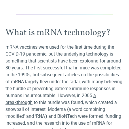
What is mRNA technology?
mRNA vaccines were used for the first time during the
COVID-19 pandemic, but the underlying technology is
something that scientists have been exploring for around
30 years. The
first successful trial in mice
was completed
in the 1990s, but subsequent articles on the possibilities
of mRNA largely flew under the radar, with many believing
the hurdle of preventing extreme immune responses in
humans insurmountable. However, in 2005
a
breakthrough
to this hurdle was found, which created a
snowball of interest. Moderna (a word combining
‘modified’ and ‘RNA’) and BioNTech were formed, funding
increased, and the research into the use of mRNA for