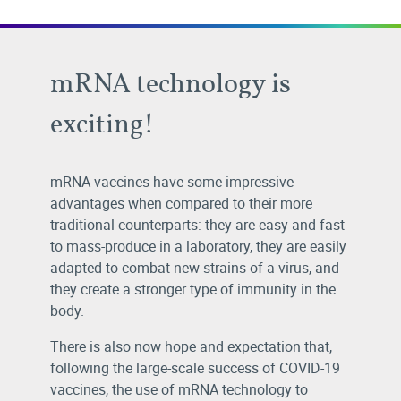
mRNA technology is
exciting!
mRNA vaccines have some impressive
advantages when compared to their more
traditional counterparts: they are easy and fast
to mass-produce in a laboratory, they are easily
adapted to combat new strains of a virus, and
they create a stronger type of immunity in the
body.
There is also now hope and expectation that,
following the large-scale success of COVID-19
vaccines, the use of mRNA technology to