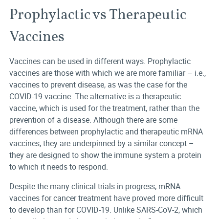
Prophylactic vs Therapeutic
Vaccines
Vaccines can be used in different ways. Prophylactic
vaccines are those with which we are more familiar – i.e.,
vaccines to prevent disease, as was the case for the
COVID-19 vaccine. The alternative is a therapeutic
vaccine, which is used for the treatment, rather than the
prevention of a disease. Although there are some
differences between prophylactic and therapeutic mRNA
vaccines, they are underpinned by a similar concept –
they are designed to show the immune system a protein
to which it needs to respond.
Despite the many clinical trials in progress, mRNA
vaccines for cancer treatment have proved more difficult
to develop than for COVID-19. Unlike SARS-CoV-2, which