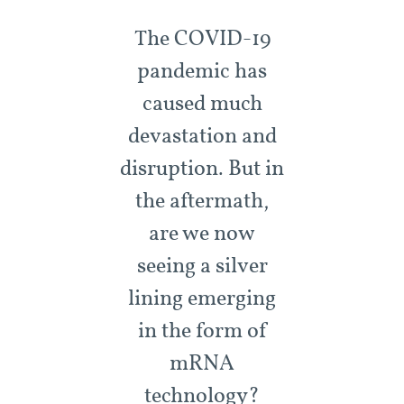
The COVID-19
pandemic has
caused much
devastation and
disruption. But in
the aftermath,
are we now
seeing a silver
lining emerging
in the form of
mRNA
technology?