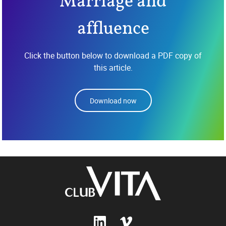
Marriage and
affluence
Click the button below to download a PDF copy of
this article.
Download now