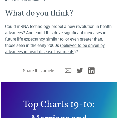
What do you think?
Could mRNA technology propel a new revolution in health
advances? And could this drive significant increases in
future life expectancy similar to, or even greater than,
those seen in the early 2000s (
believed to be driven by
advances in heart disease treatments
)?
Email
Twitter
Linkedin
Share this article:
Top Charts 19-10: