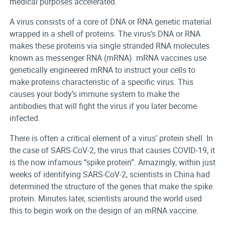
medical purposes accelerated.
A virus consists of a core of DNA or RNA genetic material
wrapped in a shell of proteins. The virus’s DNA or RNA
makes these proteins via single stranded RNA molecules
known as messenger RNA (mRNA). mRNA vaccines use
genetically engineered mRNA to instruct your cells to
make proteins characteristic of a specific virus. This
causes your body’s immune system to make the
antibodies that will fight the virus if you later become
infected.
There is often a critical element of a virus’ protein shell. In
the case of SARS-CoV-2, the virus that causes COVID-19, it
is the now infamous “spike protein”. Amazingly, within just
weeks of identifying SARS-CoV-2, scientists in China had
determined the structure of the genes that make the spike
protein. Minutes later, scientists around the world used
this to begin work on the design of an mRNA vaccine.