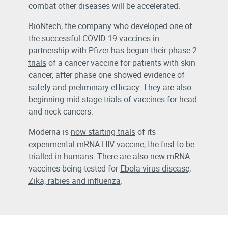
combat other diseases will be accelerated.
BioNtech, the company who developed one of
the successful COVID-19 vaccines in
partnership with Pfizer has begun their
phase 2
trials
of a cancer vaccine for patients with skin
cancer, after phase one showed evidence of
safety and preliminary efficacy. They are also
beginning mid-stage trials of vaccines for head
and neck cancers.
Moderna is
now starting trials
of its
experimental mRNA HIV vaccine, the first to be
trialled in humans. There are also new mRNA
vaccines being tested for
Ebola virus disease,
Zika, rabies and influenza
.