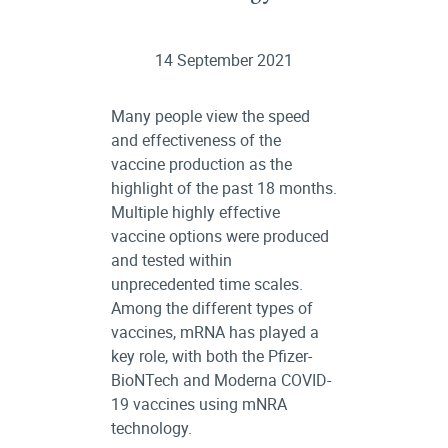
14 September 2021
Many people view the speed
and effectiveness of the
vaccine production as the
highlight of the past 18 months.
Multiple highly effective
vaccine options were produced
and tested within
unprecedented time scales.
Among the different types of
vaccines, mRNA has played a
key role, with both the Pfizer-
BioNTech and Moderna COVID-
19 vaccines using mNRA
technology.