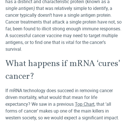
has a distinct and characteristic protein (known as a
single antigen)
that was relatively simple to identify, a
cancer typically doesn’t have a single antigen protein.
Cancer treatments that attack a single protein have not, so
far, been found to illicit strong enough immune responses.
A successful cancer vaccine may need to target multiple
antigens, or to find one that is vital for the cancer’s
survival.
What happens if mRNA ‘cures’
cancer?
If mRNA technology does succeed in removing cancer
driven mortality, what would that mean for life
expectancy? We saw in a previous
Top Chart
, that ‘all
forms of cancer’ makes up one of the main killers in
western society, so we would expect a significant impact.