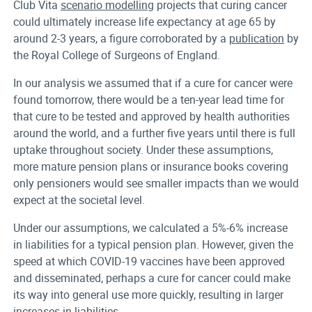
Club Vita
scenario modelling
projects that curing cancer
could ultimately increase life expectancy at age 65 by
around 2-3 years, a figure corroborated by a
publication
by
the Royal College of Surgeons of England.
In our analysis we assumed that if a cure for cancer were
found tomorrow, there would be a ten-year lead time for
that cure to be tested and approved by health authorities
around the world, and a further five years until there is full
uptake throughout society. Under these assumptions,
more mature pension plans or insurance books covering
only pensioners would see smaller impacts than we would
expect at the societal level.
Under our assumptions, we calculated a 5%-6% increase
in liabilities for a typical pension plan. However, given the
speed at which COVID-19 vaccines have been approved
and disseminated, perhaps a cure for cancer could make
its way into general use more quickly, resulting in larger
increases in liabilities.