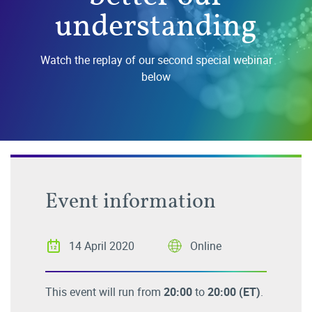
understanding
Watch the replay of our second special webinar
below
Event information
14 April 2020
Online
This event will run from
20:00
to
20:00
(ET)
.