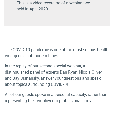
This is a video recording of a webinar we
held in April 2020.
The COVID-19 pandemic is one of the most serious health
emergencies of modern times.
In the replay of our second special webinar, a
distinguished panel of experts
Dan Ryan
,
Nicola Oliver
and
Jay Olshansky
, answer your questions and speak
about topics surrounding COVID-19.
All of our guests spoke in a personal capacity, rather than
representing their employer or professional body.