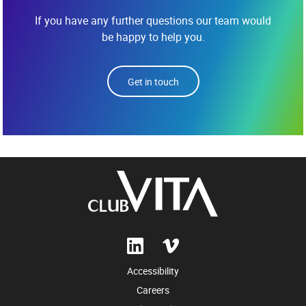
If you have any further questions our team would
be happy to help you.
Get in touch
Accessibility
Careers