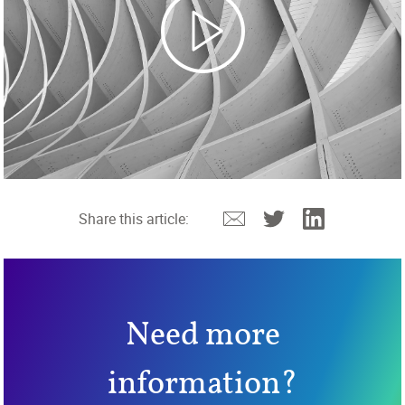
Email
Twitter
Linkedin
Share this article:
Need more
information?