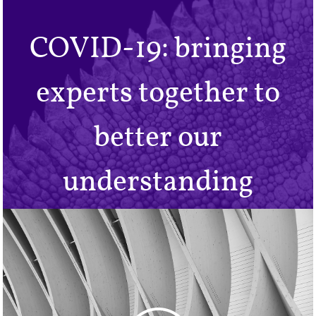
COVID-19: bringing
experts together to
better our
understanding