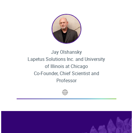
Jay Olshansky
Lapetus Solutions Inc. and University
of Illinois at Chicago
Co-Founder, Chief Scientist and
Professor
Website