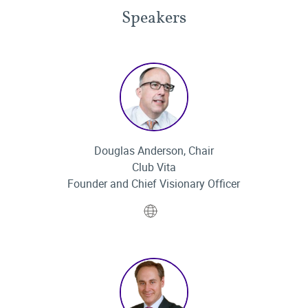
Speakers
Douglas Anderson, Chair
Club Vita
Founder and Chief Visionary Officer
Website