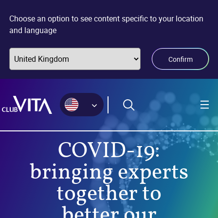
Jump
Jump
Jump
to
to
to
Choose an option to see content specific to your location
sitemap
accessibility
main
and language
page
content
Confirm
COVID-19:
bringing experts
together to
better our