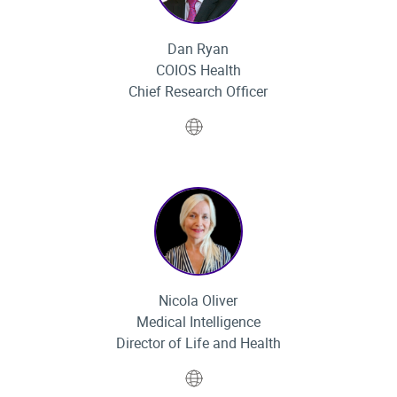
Dan Ryan
COIOS Health
Chief Research Officer
Website
Nicola Oliver
Medical Intelligence
Director of Life and Health
Website