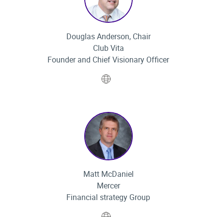
Douglas Anderson, Chair
Club Vita
Founder and Chief Visionary Officer
Website
Matt McDaniel
Mercer
Financial strategy Group
Website