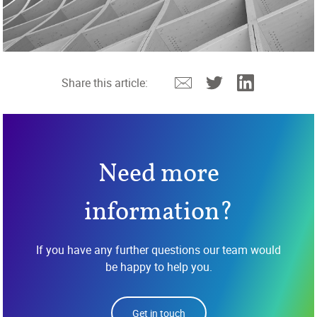
Email
Twitter
Linkedin
Share this article:
Need more
information?
If you have any further questions our team would
be happy to help you.
Get in touch