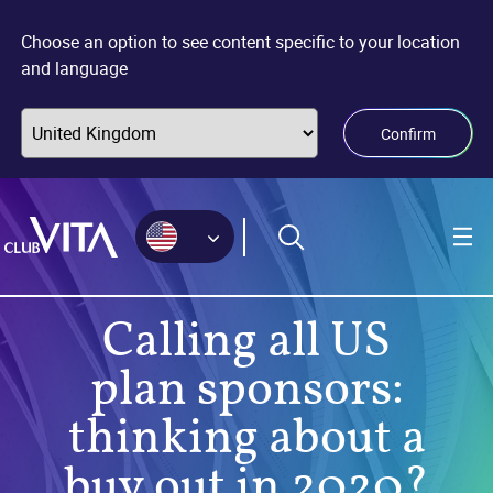
Jump
Jump
Jump
to
to
to
Choose an option to see content specific to your location
sitemap
accessibility
main
and language
page
content
Confirm
Calling all US
plan sponsors:
thinking about a
buy out in 2020?