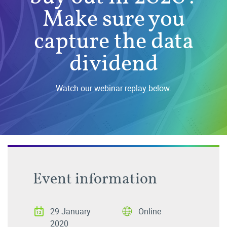
Make sure you
capture the data
dividend
Watch our webinar replay below.
Event information
29 January
Online
2020