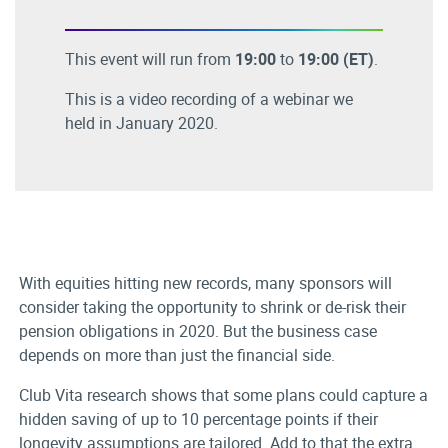
This event will run from
19:00
to
19:00
(ET)
.
This is a video recording of a webinar we
held in January 2020.
With equities hitting new records, many sponsors will
consider taking the opportunity to shrink or de-risk their
pension obligations in 2020. But the business case
depends on more than just the financial side.
Club Vita research shows that some plans could capture a
hidden saving of up to 10 percentage points if their
longevity assumptions are tailored. Add to that the extra