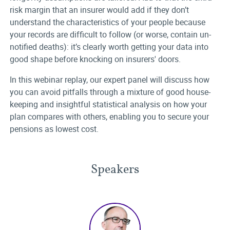
risk margin that an insurer would add if they don’t
understand the characteristics of your people because
your records are difficult to follow (or worse, contain un-
notified deaths): it’s clearly worth getting your data into
good shape before knocking on insurers' doors.
In this webinar replay, our expert panel will discuss how
you can avoid pitfalls through a mixture of good house-
keeping and insightful statistical analysis on how your
plan compares with others, enabling you to secure your
pensions as lowest cost.
Speakers