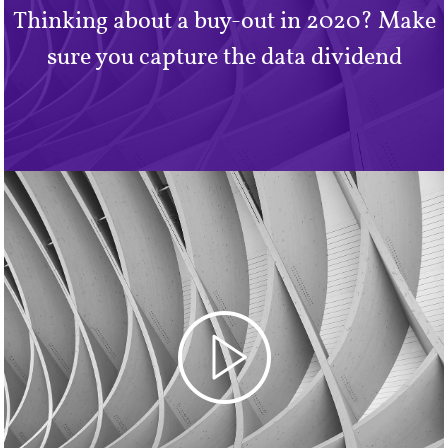
Thinking about a buy-out in 2020? Make
sure you capture the data dividend