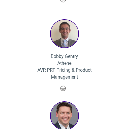
Bobby Gentry
Athene
AVP, PRT Pricing & Product
Management
Website