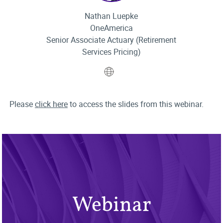
Nathan Luepke
OneAmerica
Senior Associate Actuary (Retirement
Services Pricing)
Website
Please
click here
to access the slides from this webinar.
Webinar