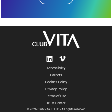
Accessibility
Careers
Cookies Policy
Privacy Policy
Terms of Use
Trust Center
© 2026 Club Vita IP LLP - All rights reserved