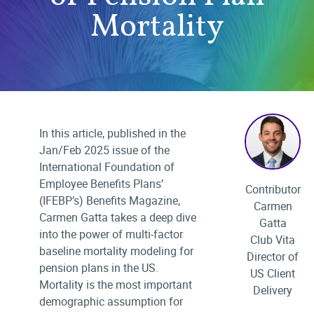
Mortality
In this article, published in the
Jan/Feb 2025 issue of the
International Foundation of
Employee Benefits Plans’
Contributor
(IFEBP’s) Benefits Magazine,
Carmen
Carmen Gatta takes a deep dive
Gatta
into the power of multi-factor
Club Vita
baseline mortality modeling for
Director of
pension plans in the US.
US Client
Mortality is the most important
Delivery
demographic assumption for