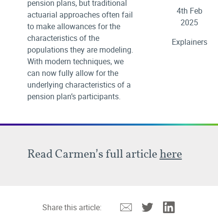
pension plans, but traditional
4th Feb
actuarial approaches often fail
2025
to make allowances for the
characteristics of the
Explainers
populations they are modeling.
With modern techniques, we
can now fully allow for the
underlying characteristics of a
pension plan’s participants.
Read Carmen’s full article
here
Email
Twitter
Linkedin
Share this article: