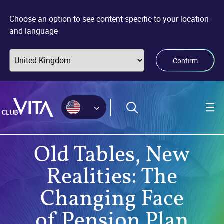
Jump
Jump
Jump
to
to
to
Choose an option to see content specific to your location
sitemap
accessibility
main
and language
page
content
Confirm
Old Tables, New
Realities: The
Changing Face
of Pension Plan