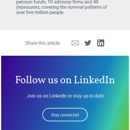
pension funds, 10 advisory firms and 40
(re)insurers, covering the survival patterns of
over five million people.
Email
Twitter
Linkedin
Share this article:
Follow us on LinkedIn
Join us on LinkedIn to stay up-to-date
Stay connected