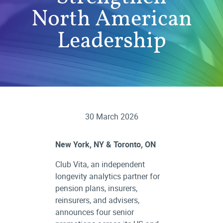
North American
Leadership
30 March 2026
New York, NY & Toronto, ON
Club Vita, an independent
longevity analytics partner for
pension plans, insurers,
reinsurers, and advisers,
announces four senior