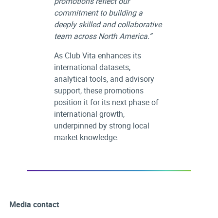
promotions reflect our
commitment to building a
deeply skilled and collaborative
team across North America.”
As Club Vita enhances its
international datasets,
analytical tools, and advisory
support, these promotions
position it for its next phase of
international growth,
underpinned by strong local
market knowledge.
Media contact