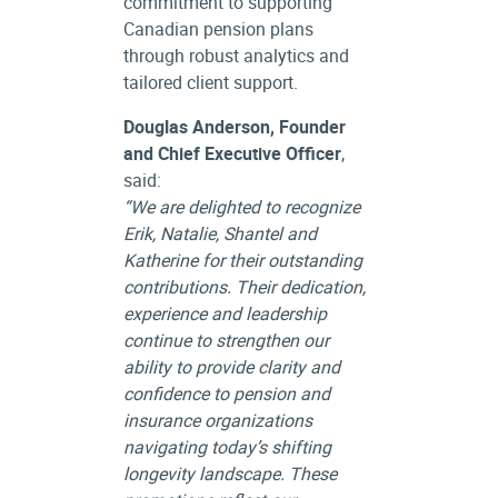
commitment to supporting
Canadian pension plans
through robust analytics and
tailored client support.
Douglas Anderson, Founder
and Chief Executive Officer
,
said:
“We are delighted to recognize
Erik, Natalie, Shantel and
Katherine for their outstanding
contributions. Their dedication,
experience and leadership
continue to strengthen our
ability to provide clarity and
confidence to pension and
insurance organizations
navigating today’s shifting
longevity landscape. These