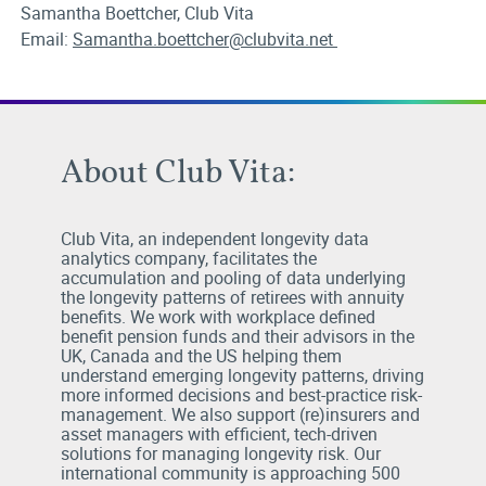
Samantha Boettcher, Club Vita
Email:
Samantha.boettcher@clubvita.net
About Club Vita:
Club Vita, an independent longevity data
analytics company, facilitates the
accumulation and pooling of data underlying
the longevity patterns of retirees with annuity
benefits. We work with workplace defined
benefit pension funds and their advisors in the
UK, Canada and the US helping them
understand emerging longevity patterns, driving
more informed decisions and best-practice risk-
management. We also support (re)insurers and
asset managers with efficient, tech-driven
solutions for managing longevity risk. Our
international community is approaching 500