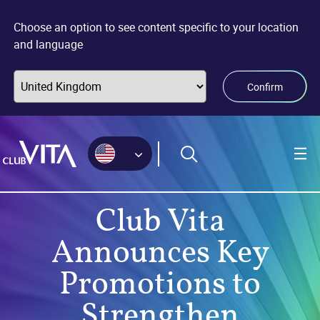
Jump
Jump
Jump
to
to
to
Choose an option to see content specific to your location
sitemap
accessibility
main
and language
page
content
Confirm
Club Vita
Announces Key
Promotions to
Strengthen