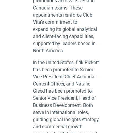
promotions across its US and
Canadian teams. These
appointments reinforce Club
Vita’s commitment to
expanding its global analytical
and client-facing capabilities,
supported by leaders based in
North America.
In the United States, Erik Pickett
has been promoted to Senior
Vice President, Chief Actuarial
Content Officer, and Natalie
Gleed has been promoted to
Senior Vice President, Head of
Business Development. Both
serve in international roles,
guiding global insights strategy
and commercial growth