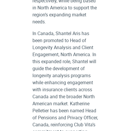
respectively, while being based
in North America to support the
region’s expanding market
needs.
In Canada, Shantel Aris has
been promoted to Head of
Longevity Analysis and Client
Engagement, North America. In
this expanded role, Shantel will
guide the development of
longevity analysis programs
while enhancing engagement
with insurance clients across
Canada and the broader North
American market. Katherine
Pelletier has been named Head
of Pensions and Privacy Officer,
Canada, reinforcing Club Vita’s