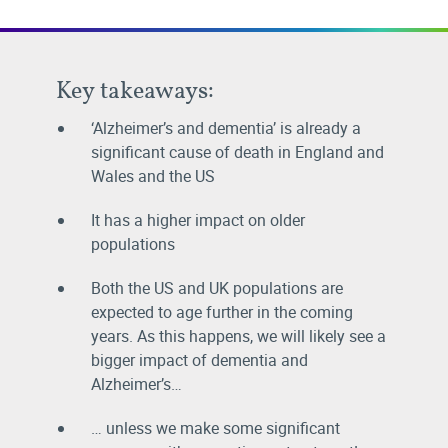
Key takeaways:
‘Alzheimer’s and dementia’ is already a
significant cause of death in England and
Wales and the US
It has a higher impact on older
populations
Both the US and UK populations are
expected to age further in the coming
years. As this happens, we will likely see a
bigger impact of dementia and
Alzheimer’s…
… unless we make some significant