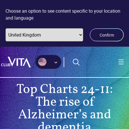
Jump
Jump
Jump
to
to
to
Choose an option to see content specific to your location
sitemap
accessibility
main
and language
page
content
Confirm
Top Charts 24-11:
The rise of
Alzheimer’s and
dementia