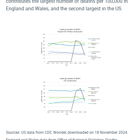
contributes the largest number of deaths per 100,000 in
England and Wales, and the second largest in the US.
Sources: US data from CDC Wonder, downloaded on 18 November 2024.
England and Wales data from Office of National Statistics, Deaths