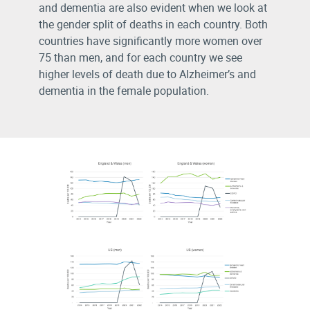
and dementia are also evident when we look at
the gender split of deaths in each country. Both
countries have significantly more women over
75 than men, and for each country we see
higher levels of death due to Alzheimer’s and
dementia in the female population.