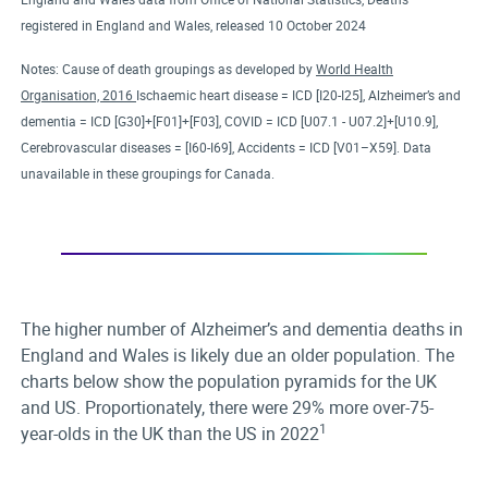
registered in England and Wales, released 10 October 2024
Notes: Cause of death groupings as developed by
World Health
Organisation, 2016
Ischaemic heart disease = ICD [I20-I25], Alzheimer’s and
dementia = ICD [G30]+[F01]+[F03], COVID = ICD [U07.1 - U07.2]+[U10.9],
Cerebrovascular diseases = [I60-I69], Accidents = ICD [V01–X59]. Data
unavailable in these groupings for Canada.
The higher number of Alzheimer’s and dementia deaths in
England and Wales is likely due an older population. The
charts below show the population pyramids for the UK
and US. Proportionately, there were 29% more over-75-
1
year-olds in the UK than the US in 2022