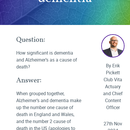
Question:
How significant is dementia
and Alzheimer’s as a cause of
By Erik
death?
Pickett
Answer:
Club Vita
Actuary
When grouped together,
and Chief
Alzheimer’s and dementia make
Content
up the number one cause of
Officer
death in England and Wales,
and the number 2 cause of
27th Nov
death in the US (apologies to