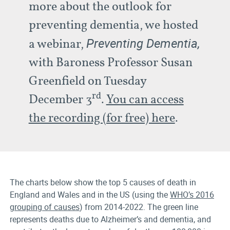
more about the outlook for
preventing dementia, we hosted
Preventing Dementia,
a webinar,
with Baroness Professor Susan
Greenfield on Tuesday
rd
December 3
.
You can access
the recording (for free) here
.
The charts below show the top 5 causes of death in
England and Wales and in the US (using the
WHO’s 2016
grouping of causes
) from 2014-2022. The green line
represents deaths due to Alzheimer’s and dementia, and