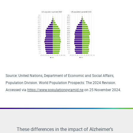
Source: United Nations, Department of Economic and Social Affairs,
Population Division. World Population Prospects: The 2024 Revision.
Accessed via
https://www.populationpyramid.ne
on 25 November 2024.
These differences in the impact of Alzheimer’s