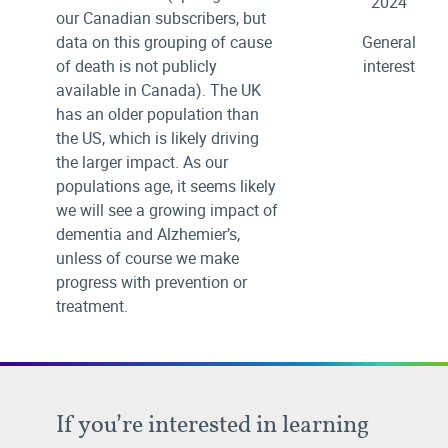
2024
our Canadian subscribers, but
data on this grouping of cause
General
of death is not publicly
interest
available in Canada). The UK
has an older population than
the US, which is likely driving
the larger impact. As our
populations age, it seems likely
we will see a growing impact of
dementia and Alzhemier’s,
unless of course we make
progress with prevention or
treatment.
If you’re interested in learning