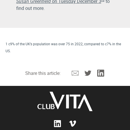
Susan Greenfield
on Tuesday December 3
to
find out more.
1 c9% of the UK’s population was over 75 in 2022, compared to c7% in the
US.
Email
Twitter
Linkedin
Share this article: