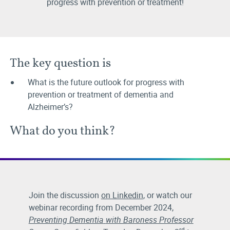
progress with prevention or treatment!
The key question is
What is the future outlook for progress with
prevention or treatment of dementia and
Alzheimer’s?
What do you think?
Join the discussion
on Linkedin
, or watch our
webinar recording from December 2024,
Preventing Dementia
with Baroness Professor
rd