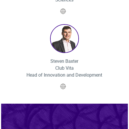
Website
Steven Baxter
Club Vita
Head of Innovation and Development
Website