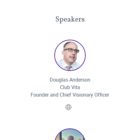
Speakers
Douglas Anderson
Club Vita
Founder and Chief Visionary Officer
Website