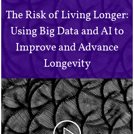
The Risk of Living Longer:
Using Big Data and AI to
Improve and Advance
Longevity