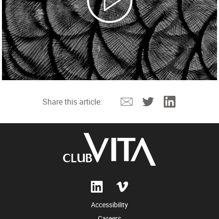
Email
Twitter
Linkedin
Share this article:
Accessibility
Careers