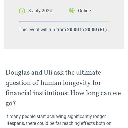
8 July 2024
Online
This event will run from
20:00
to
20:00
(ET)
.
Douglas and Uli ask the ultimate
question of human longevity for
financial institutions: How long can we
go?
If many people start achieving significantly longer
lifespans, there could be far reaching effects both on