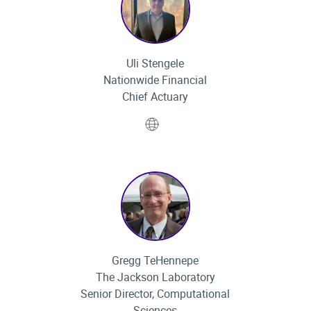
Uli Stengele
Nationwide Financial
Chief Actuary
Website
Gregg TeHennepe
The Jackson Laboratory
Senior Director, Computational
Sciences