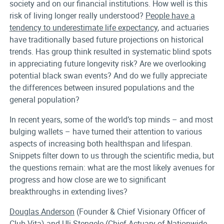
society and on our financial institutions. How well is this
risk of living longer really understood?
People have a
tendency to underestimate life expectancy
, and actuaries
have traditionally based future projections on historical
trends. Has group think resulted in systematic blind spots
in appreciating future longevity risk? Are we overlooking
potential black swan events? And do we fully appreciate
the differences between insured populations and the
general population?
In recent years, some of the world’s top minds – and most
bulging wallets – have turned their attention to various
aspects of increasing both healthspan and lifespan.
Snippets filter down to us through the scientific media, but
the questions remain: what are the most likely avenues for
progress and how close are we to significant
breakthroughs in extending lives?
Douglas Anderson
(Founder & Chief Visionary Officer of
Club Vita) and
Uli Stengele
(Chief Actuary of Nationwide