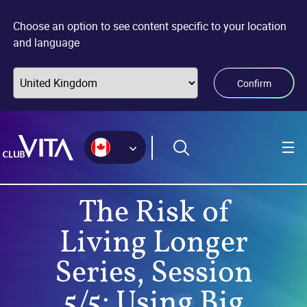
Jump
Jump
Jump
to
to
to
Choose an option to see content specific to your location
sitemap
accessibility
main
and language
page
content
Confirm
The Risk of
Living Longer
Series, Session
5/5: Using Big