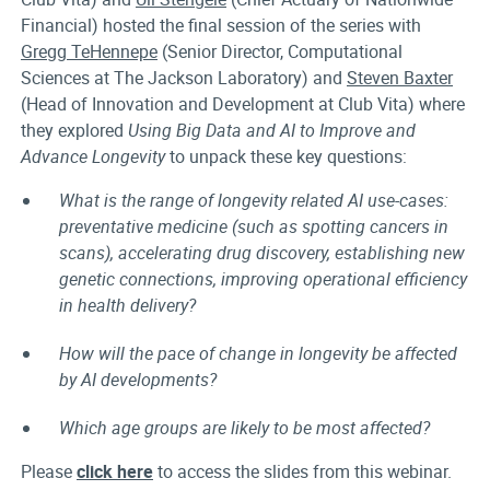
Financial) hosted the final session of the series with
Gregg TeHennepe
(Senior Director, Computational
Sciences at The Jackson Laboratory) and
Steven Baxter
(Head of Innovation and Development at Club Vita) where
they explored
Using Big Data and AI to Improve and
Advance Longevity
to unpack these key questions:
What is the range of longevity related AI use-cases:
preventative medicine (such as spotting cancers in
scans), accelerating drug discovery, establishing new
genetic connections, improving operational efficiency
in health delivery?
How will the pace of change in longevity be affected
by AI developments?
Which age groups are likely to be most affected?
Please
click here
to access the slides from this webinar.