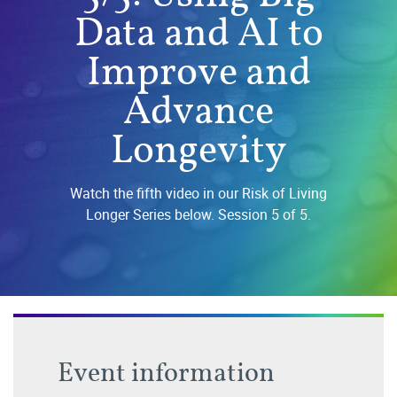
Data and AI to
Improve and
Advance
Longevity
Watch the fifth video in our Risk of Living
Longer Series below. Session 5 of 5.
Event information