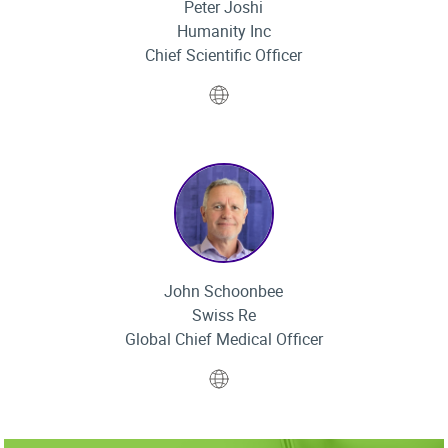
Peter Joshi
Humanity Inc
Chief Scientific Officer
Website
John Schoonbee
Swiss Re
Global Chief Medical Officer
Website