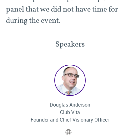
panel that we did not have time for
during the event.
Speakers
Douglas Anderson
Club Vita
Founder and Chief Visionary Officer
Website