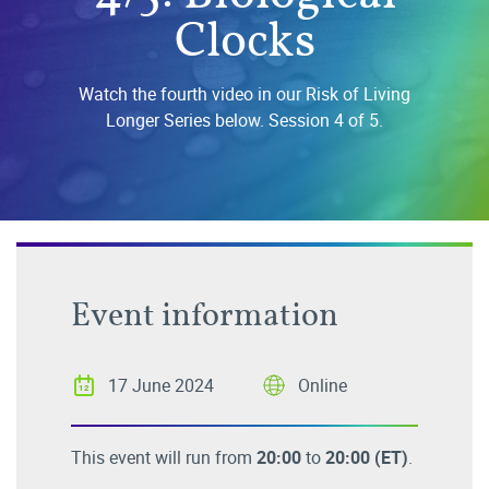
Clocks
Watch the fourth video in our Risk of Living
Longer Series below. Session 4 of 5.
Event information
17 June 2024
Online
This event will run from
20:00
to
20:00
(ET)
.