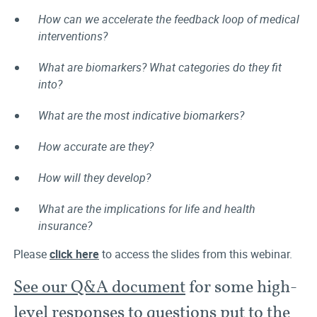
How can we accelerate the feedback loop of medical
interventions?
What are biomarkers? What categories do they fit
into?
What are the most indicative biomarkers?
How accurate are they?
How will they develop?
What are the implications for life and health
insurance?
Please
click here
to access the slides from this webinar.
See our Q&A document
for some high-
level responses to questions put to the