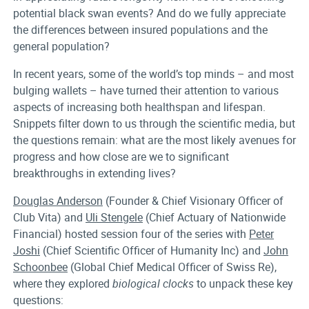
potential black swan events? And do we fully appreciate
the differences between insured populations and the
general population?
In recent years, some of the world’s top minds – and most
bulging wallets – have turned their attention to various
aspects of increasing both healthspan and lifespan.
Snippets filter down to us through the scientific media, but
the questions remain: what are the most likely avenues for
progress and how close are we to significant
breakthroughs in extending lives?
Douglas Anderson
(Founder & Chief Visionary Officer of
Club Vita) and
Uli Stengele
(Chief Actuary of Nationwide
Financial) hosted session four of the series with
Peter
Joshi
(Chief Scientific Officer of Humanity Inc) and
John
Schoonbee
(Global Chief Medical Officer of Swiss Re),
where they explored
biological clocks
to unpack these key
questions: