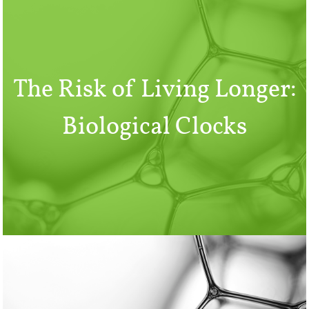
The Risk of Living Longer:
Biological Clocks