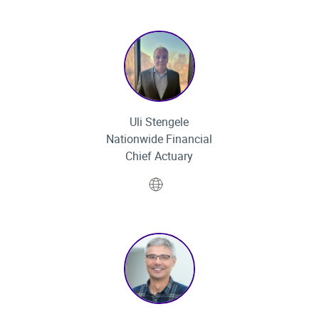
Uli Stengele
Nationwide Financial
Chief Actuary
Website