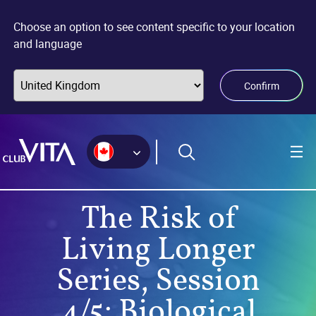
Jump
Jump
Jump
to
to
to
Choose an option to see content specific to your location
sitemap
accessibility
main
and language
page
content
Confirm
The Risk of
Living Longer
Series, Session
4/5: Biological