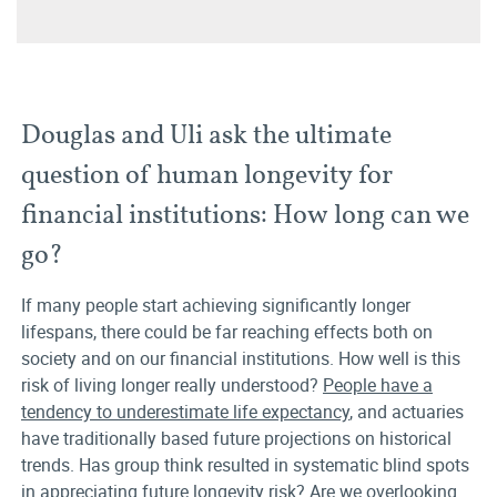
Douglas and Uli ask the ultimate
question of human longevity for
financial institutions: How long can we
go?
If many people start achieving significantly longer
lifespans, there could be far reaching effects both on
society and on our financial institutions. How well is this
risk of living longer really understood?
People have a
tendency to underestimate life expectancy
, and actuaries
have traditionally based future projections on historical
trends. Has group think resulted in systematic blind spots
in appreciating future longevity risk? Are we overlooking