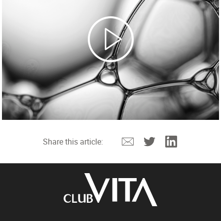
Email
Twitter
Linkedin
Share this article: