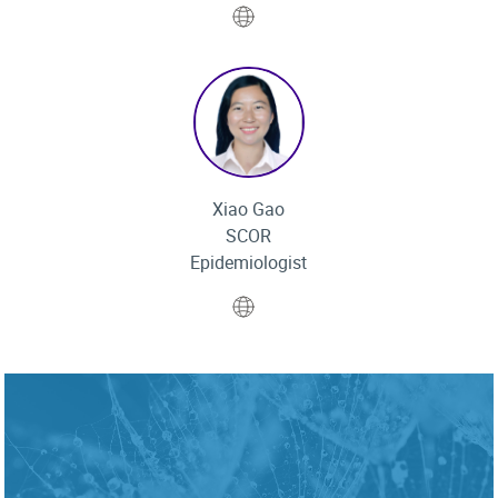
Website
Xiao Gao
SCOR
Epidemiologist
Website