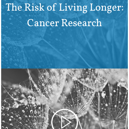
The Risk of Living Longer:
Cancer Research