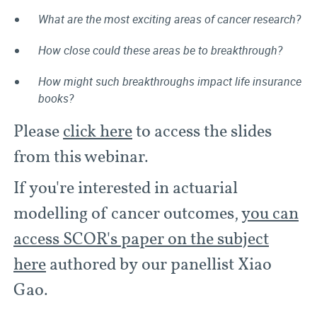
What are the most exciting areas of cancer research?
How close could these areas be to breakthrough?
How might such breakthroughs impact life insurance
books?
Please
click here
to access the slides
from this webinar.
If you're interested in actuarial
modelling of cancer outcomes,
you can
access SCOR's paper on the subject
here
authored by our panellist Xiao
Gao.