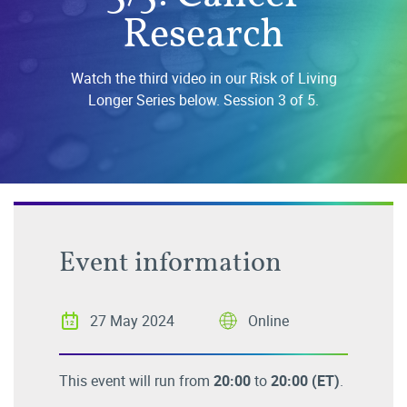
Research
Watch the third video in our Risk of Living
Longer Series below. Session 3 of 5.
Event information
27 May 2024
Online
This event will run from
20:00
to
20:00
(ET)
.