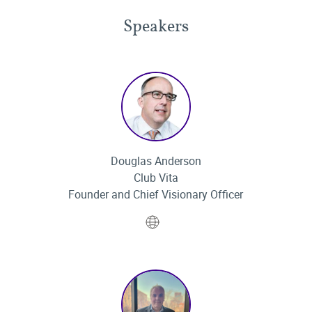
Speakers
Douglas Anderson
Club Vita
Founder and Chief Visionary Officer
Website