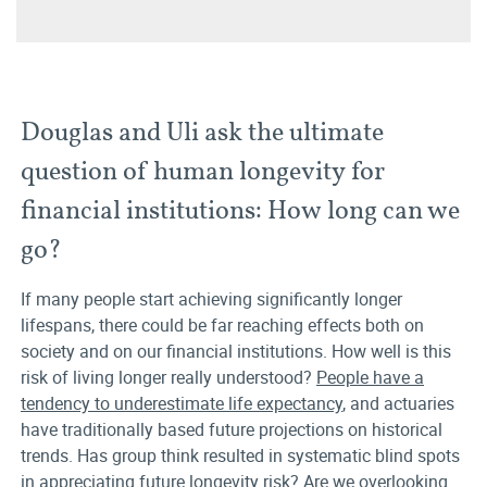
Douglas and Uli ask the ultimate
question of human longevity for
financial institutions: How long can we
go?
If many people start achieving significantly longer
lifespans, there could be far reaching effects both on
society and on our financial institutions. How well is this
risk of living longer really understood?
People have a
tendency to underestimate life expectancy
, and actuaries
have traditionally based future projections on historical
trends. Has group think resulted in systematic blind spots
in appreciating future longevity risk? Are we overlooking