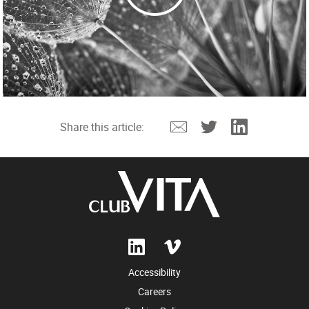
Email
Twitter
Linkedin
Share this article:
Accessibility
Careers