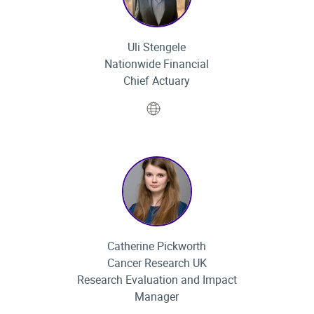
Uli Stengele
Nationwide Financial
Chief Actuary
Website
Catherine Pickworth
Cancer Research UK
Research Evaluation and Impact
Manager