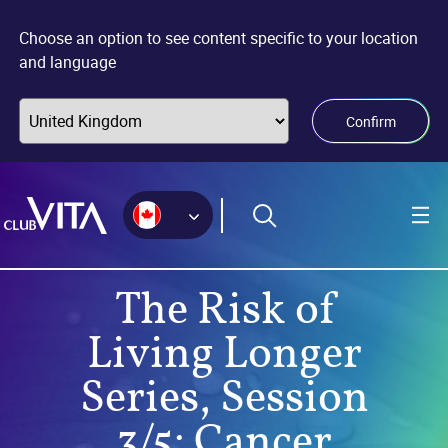
Jump
Jump
Jump
to
to
to
Choose an option to see content specific to your location
sitemap
accessibility
main
and language
page
content
Confirm
The Risk of
Living Longer
Series, Session
3/5: Cancer