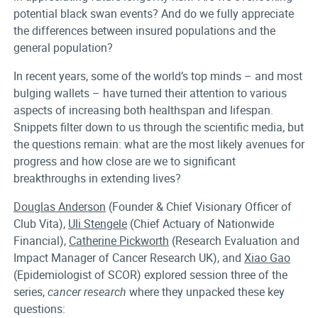
potential black swan events? And do we fully appreciate
the differences between insured populations and the
general population?
In recent years, some of the world’s top minds – and most
bulging wallets – have turned their attention to various
aspects of increasing both healthspan and lifespan.
Snippets filter down to us through the scientific media, but
the questions remain: what are the most likely avenues for
progress and how close are we to significant
breakthroughs in extending lives?
Douglas Anderson
(Founder & Chief Visionary Officer of
Club Vita),
Uli Stengele
(Chief Actuary of Nationwide
Financial),
Catherine Pickworth
(Research Evaluation and
Impact Manager of Cancer Research UK), and
Xiao Gao
(Epidemiologist of SCOR) explored session three of the
series,
cancer research
where they unpacked these key
questions: