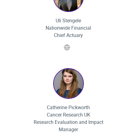
Uli Stengele
Nationwide Financial
Chief Actuary
Website
Catherine Pickworth
Cancer Research UK
Research Evaluation and Impact
Manager