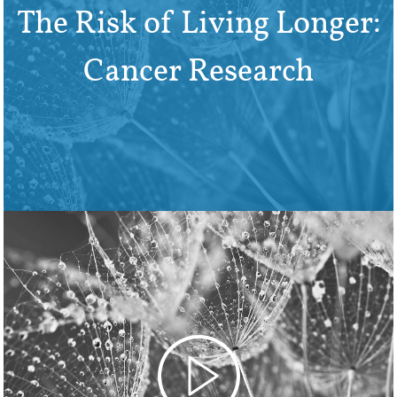
The Risk of Living Longer:
Cancer Research