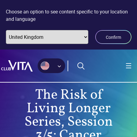
Jump
Jump
Jump
to
to
to
Choose an option to see content specific to your location
sitemap
accessibility
main
and language
page
content
Confirm
The Risk of
Living Longer
Series, Session
3/5: Cancer