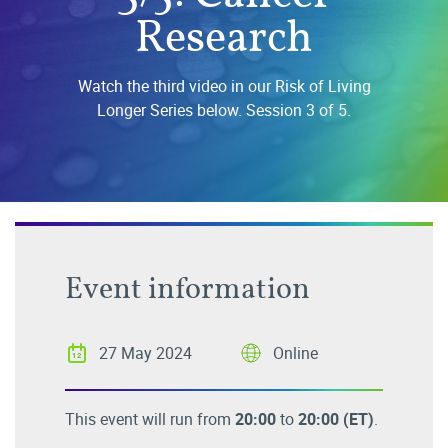
Research
Watch the third video in our Risk of Living
Longer Series below. Session 3 of 5.
Event information
27 May 2024
Online
This event will run from
20:00
to
20:00
(ET)
.