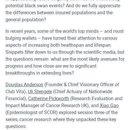
potential black swan events? And do we fully appreciate
the differences between insured populations and the
general population?
In recent years, some of the world’s top minds – and most
bulging wallets – have turned their attention to various
aspects of increasing both healthspan and lifespan.
Snippets filter down to us through the scientific media, but
the questions remain: what are the most likely avenues for
progress and how close are we to significant
breakthroughs in extending lives?
Douglas Anderson
(Founder & Chief Visionary Officer of
Club Vita),
Uli Stengele
(Chief Actuary of Nationwide
Financial),
Catherine Pickworth
(Research Evaluation and
Impact Manager of Cancer Research UK), and
Xiao Gao
(Epidemiologist of SCOR) explored session three of the
series,
cancer research
where they unpacked these key
questions: