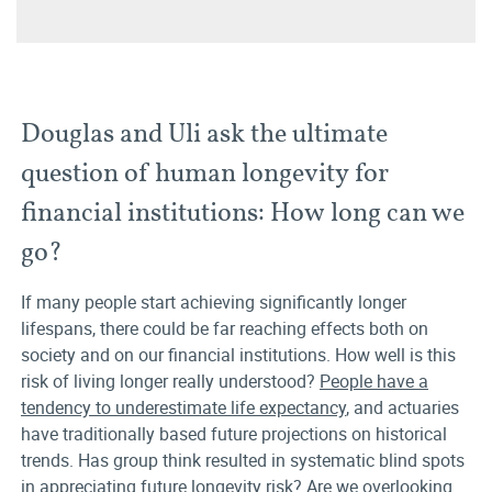
Douglas and Uli ask the ultimate
question of human longevity for
financial institutions: How long can we
go?
If many people start achieving significantly longer
lifespans, there could be far reaching effects both on
society and on our financial institutions. How well is this
risk of living longer really understood?
People have a
tendency to underestimate life expectancy
, and actuaries
have traditionally based future projections on historical
trends. Has group think resulted in systematic blind spots
in appreciating future longevity risk? Are we overlooking