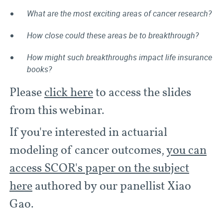
What are the most exciting areas of cancer research?
How close could these areas be to breakthrough?
How might such breakthroughs impact life insurance
books?
Please
click here
to access the slides
from this webinar.
If you're interested in actuarial
modeling of cancer outcomes,
you can
access SCOR's paper on the subject
here
authored by our panellist Xiao
Gao.