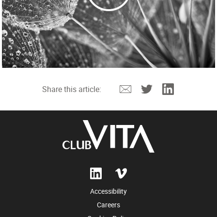
Email
Twitter
Linkedin
Share this article:
Accessibility
Careers