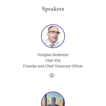
Speakers
Douglas Anderson
Club Vita
Founder and Chief Visionary Officer
Website