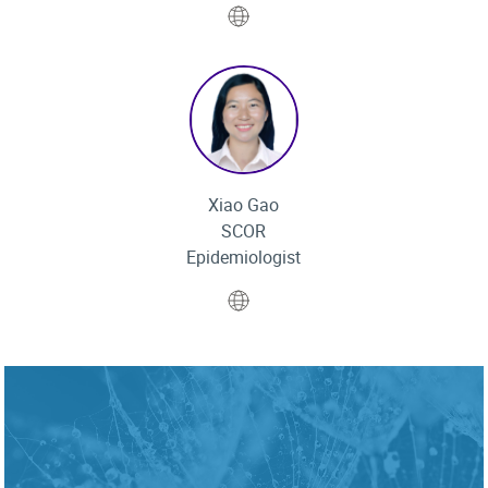
Website
Xiao Gao
SCOR
Epidemiologist
Website