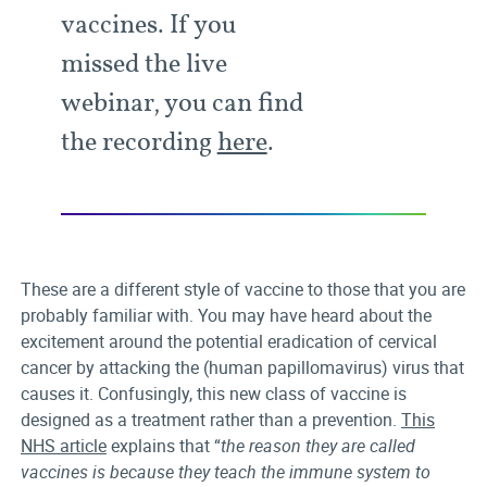
vaccines. If you
missed the live
webinar, you can find
the recording
here
.
These are a different style of vaccine to those that you are
probably familiar with. You may have heard about the
excitement around the potential eradication of cervical
cancer by attacking the (human papillomavirus) virus that
causes it. Confusingly, this new class of vaccine is
designed as a treatment rather than a prevention.
This
NHS article
explains that “
the reason they are called
vaccines is because they teach the immune system to