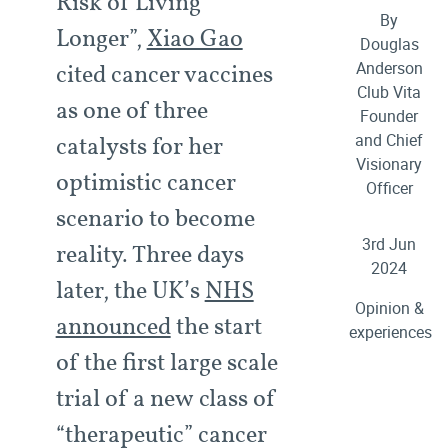
Risk of Living
By
Longer”,
Xiao Gao
Douglas
Anderson
cited cancer vaccines
Club Vita
as one of three
Founder
and Chief
catalysts for her
Visionary
optimistic cancer
Officer
scenario to become
3rd Jun
reality. Three days
2024
later, the UK’s
NHS
Opinion &
announced
the start
experiences
of the first large scale
trial of a new class of
“therapeutic” cancer