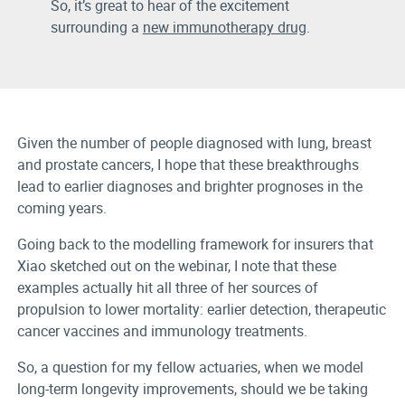
So, it’s great to hear of the excitement
surrounding a
new immunotherapy drug
.
Given the number of people diagnosed with lung, breast
and prostate cancers, I hope that these breakthroughs
lead to earlier diagnoses and brighter prognoses in the
coming years.
Going back to the modelling framework for insurers that
Xiao sketched out on the webinar, I note that these
examples actually hit all three of her sources of
propulsion to lower mortality: earlier detection, therapeutic
cancer vaccines and immunology treatments.
So, a question for my fellow actuaries, when we model
long-term longevity improvements, should we be taking