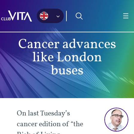
Jump
Jump
Jump
to
to
to
sitemap
accessibility
main
page
content
Cancer advances
like London
buses
On last Tuesday’s
cancer edition of “the