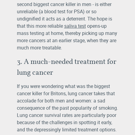
second biggest cancer killer in men - is either
unreliable (a blood test for PSA) or so
undignified it acts as a deterrent. The hope is
that this more reliable
saliva test
opens-up
mass testing at home, thereby picking up many
more cancers at an earlier stage, when they are
much more treatable.
3. A much-needed treatment for
lung cancer
If you were wondering what was the biggest
cancer killer for Britons, lung cancer takes that
accolade for both men and women: a sad
consequence of the past popularity of smoking.
Lung cancer survival rates are particularly poor
because of the challenges in spotting it early,
and the depressingly limited treatment options.