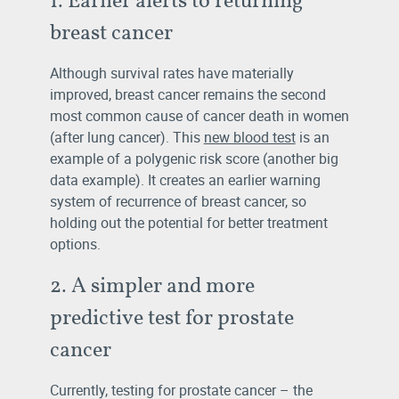
breast cancer
Although survival rates have materially
improved, breast cancer remains the second
most common cause of cancer death in women
(after lung cancer). This
new blood test
is an
example of a polygenic risk score (another big
data example). It creates an earlier warning
system of recurrence of breast cancer, so
holding out the potential for better treatment
options.
2. A simpler and more
predictive test for prostate
cancer
Currently, testing for prostate cancer – the