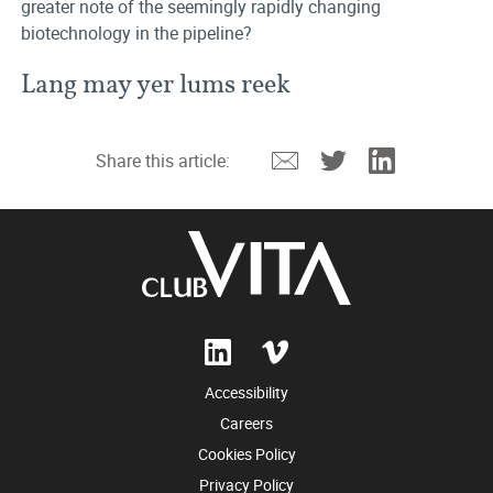
greater note of the seemingly rapidly changing
biotechnology in the pipeline?
Lang may yer lums reek
Email
Twitter
Linkedin
Share this article:
Accessibility
Careers
Cookies Policy
Privacy Policy