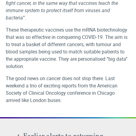
fight cancer, in the same way that vaccines teach the
immune system to protect itself from viruses and
bacteria
”.
These therapeutic vaccines use the mRNA biotechnology
that was so effective in conquering COVID-19. The aim is
to treat a basket of different cancers, with tumour and
blood samples being used to match suitable patients to
the appropriate vaccine. They are personalised “big data”
solution.
The good news on cancer does not stop there. Last
weekend a trio of exciting reports from the American
Society of Clinical Oncology conference in Chicago
arrived like London buses:
1. Earlier alerts to returning