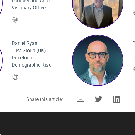
Founder and Chief
C
Visionary Officer
Website
Daniel Ryan
P
Just Group (UK)
L
Director of
C
Demographic Risk
Website
Email
Twitter
Linked
Share this article: