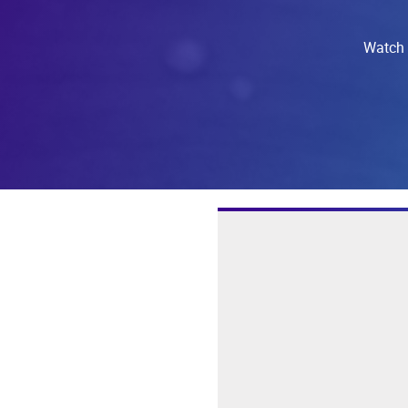
Watch t