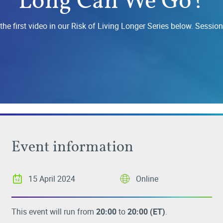
he first video in our Risk of Living Longer Series below. Session
Event information
15 April 2024
Online
This event will run from
20:00
to
20:00
(ET)
.