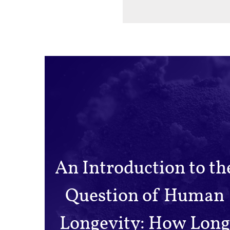
An Introduction to th
Question of Human
Longevity: How Long