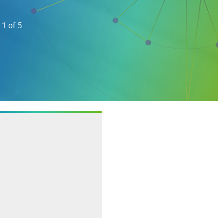
 1 of 5.