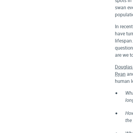
spots in
swan eve
populati
In recen
have tur
lifespan.
question
are we t
Douglas
Ryan
an
human lo
Wha
lon
How
the