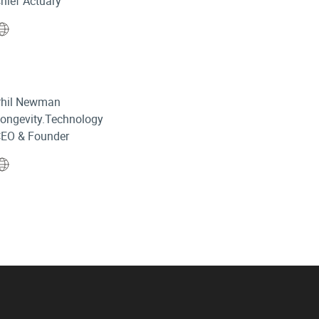
hief Actuary
Website
hil Newman
ongevity.Technology
EO & Founder
Website
in