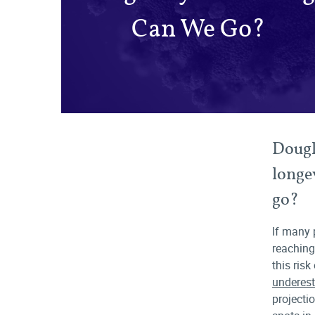
Can We Go?
Dougl
longe
go?
If many 
reaching
this risk
underest
projecti