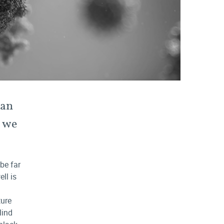
man
n we
 be far
ll is
ture
lind