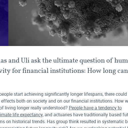
as and Uli ask the ultimate question of hu
vity for financial institutions: How long ca
people start achieving significantly longer lifespans, there could
 effects both on society and on our financial institutions. How we
 of living longer really understood?
People have a tendency to
imate life expectancy
, and actuaries have traditionally based fu
ons on historical trends. Has group think resulted in systematic b