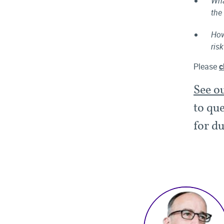
Wha
the
How
ris
Please
c
See o
to que
for du