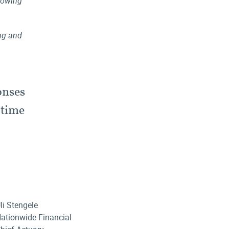
llowing
ing and
onses
 time
li Stengele
ationwide Financial