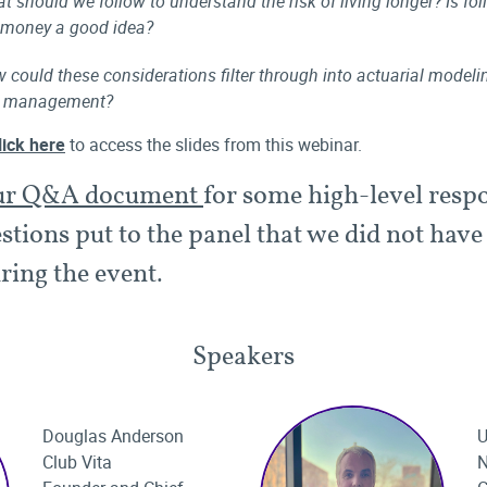
t should we follow to understand the risk of living longer? Is fo
 money a good idea?
 could these considerations filter through into actuarial model
k management?
lick here
to access the slides from this webinar.
ur Q&A document
for some high-level resp
stions put to the panel that we did not have
ring the event.
Speakers
Douglas Anderson
U
Club Vita
N