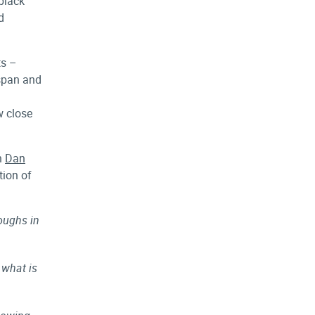
 black
d
ts –
 span and
w close
h
Dan
tion of
roughs in
 what is