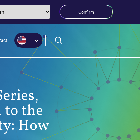
Confirm
tact
eries,
 to the
ty: How