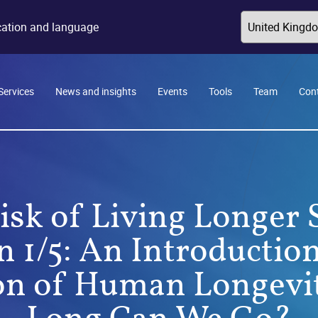
ocation and language
Services
News and insights
Events
Tools
Team
Con
isk of Living Longer S
n 1/5: An Introduction
on of Human Longevi
Long Can We Go?