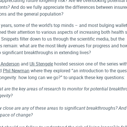
 appreciating future longevity risk? Are we overlooking potential
nts? And do we fully appreciate the differences between insure
ons and the general population?
t years, some of the world’s top minds – and most bulging walle
ned their attention to various aspects of increasing both health
 Snippets filter down to us through the scientific media, but the
s remain: what are the most likely avenues for progress and ho
o significant breakthroughs in extending lives?
 Anderson
and
Uli Stengele
hosted session one of the series wit
d
Phil Newman
where they explored “an introduction to the ques
ngevity: how long can we go?” to unpack these key questions:
t are the key areas of research to monitor for potential breakth
gevity?
 close are any of these areas to significant breakthroughs? And
 pace of change?