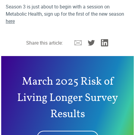
Season 3 is just about to begin with a session on
Metabolic Health, sign up for the first of the new season
here
Email
Twitter
Linkedin
Share this article:
March 2025 Risk of
Living Longer Survey
Results