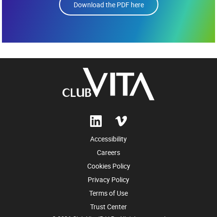
Download the PDF here
Accessibility
Careers
Cookies Policy
Privacy Policy
Terms of Use
Trust Center