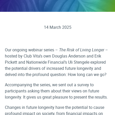
14 March 2025
Our ongoing webinar series –
The Risk of Living Longer
–
hosted by Club Vita’s own Douglas Anderson and Erik
Pickett and Nationwide Financial’s Uli Stengele explored
the potential drivers of increased future longevity and
delved into the profound question: How long can we go?
Accompanying the series, we sent out a survey to
participants asking them about their views on future
longevity. It gives us great pleasure to present the results.
Changes in future longevity have the potential to cause
profound impact on society, from financial impacts on