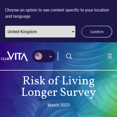
Jump
Jump
Jump
to
to
to
Choose an option to see content specific to your location
sitemap
accessibility
main
and language
page
content
Confirm
Risk of Living
Longer Survey
March 2025