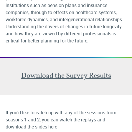
institutions such as pension plans and insurance
companies, through to effects on healthcare systems,
workforce dynamics, and intergenerational relationships.
Understanding the drivers of changes in future longevity
and how they are viewed by different professionals is
critical for better planning for the future.
Download the Survey Results
If you’d like to catch up with any of the sessions from
seasons 1 and 2, you can watch the replays and
download the slides
here