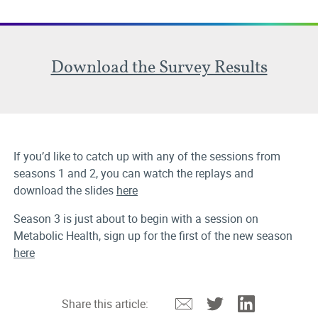
Download the Survey Results
If you’d like to catch up with any of the sessions from
seasons 1 and 2, you can watch the replays and
download the slides
here
Season 3 is just about to begin with a session on
Metabolic Health, sign up for the first of the new season
here
Email
Twitter
Linkedin
Share this article: