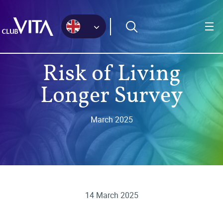
Jump
Jump
Jump
to
to
to
sitemap
accessibility
main
page
content
Risk of Living
Longer Survey
March 2025
14 March 2025