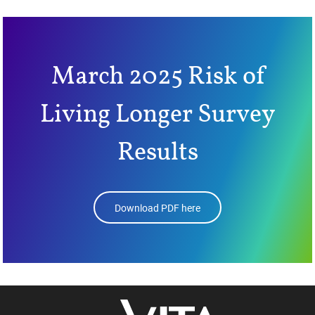
March 2025 Risk of
Living Longer Survey
Results
Download PDF here