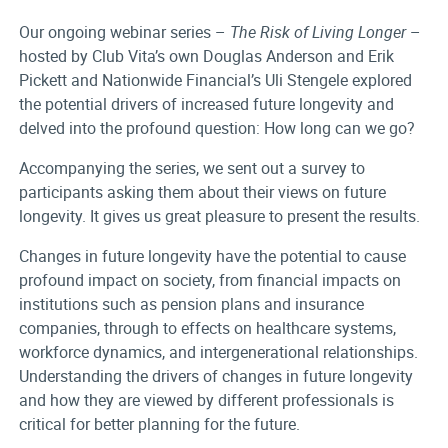
Our ongoing webinar series –
The Risk of Living Longer
–
hosted by Club Vita’s own Douglas Anderson and Erik
Pickett and Nationwide Financial’s Uli Stengele explored
the potential drivers of increased future longevity and
delved into the profound question: How long can we go?
Accompanying the series, we sent out a survey to
participants asking them about their views on future
longevity. It gives us great pleasure to present the results.
Changes in future longevity have the potential to cause
profound impact on society, from financial impacts on
institutions such as pension plans and insurance
companies, through to effects on healthcare systems,
workforce dynamics, and intergenerational relationships.
Understanding the drivers of changes in future longevity
and how they are viewed by different professionals is
critical for better planning for the future.