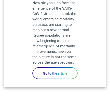
Now six years on from the
emergence of the SARS-
CoV-2 virus that shook the
world, emerging mortality
statistics are starting to
map out a new normal.
Retiree populations are
now beginning to see the
re-emergence of mortality
improvements, however
the picture is not the same
across the age spectrum.