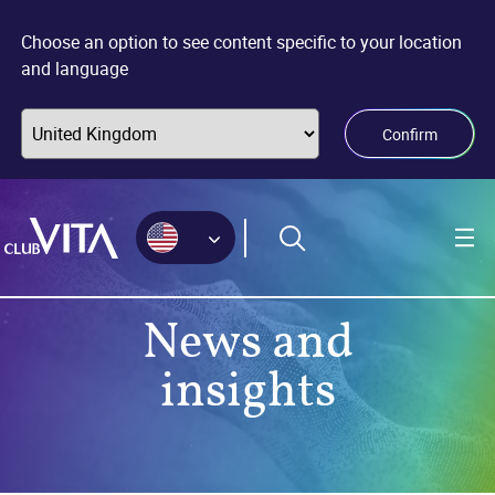
Jump
Jump
Jump
to
to
to
Choose an option to see content specific to your location
sitemap
accessibility
main
and language
page
content
Confirm
News and
insights