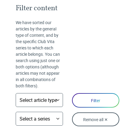
Filter content
We have sorted our
articles by the general
type of content, and by
the specific Club Vita
series to which each
article belongs. You can
search using just one or
both options (although
articles may not appear
in all combinations of
both filters).
Remove all ✕