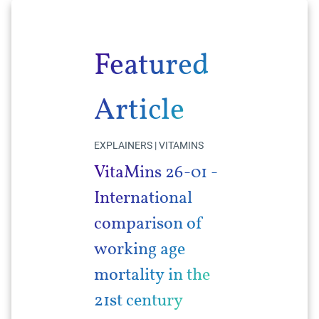
Featured
Article
EXPLAINERS | VITAMINS
VitaMins 26-01 -
International
comparison of
working age
mortality in the
21st century