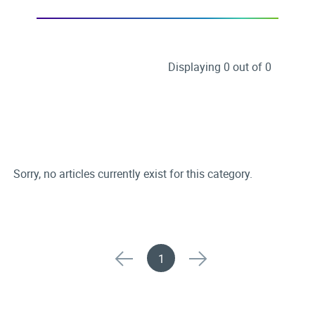
Displaying 0 out of 0
Sorry, no articles currently exist for this category.
1