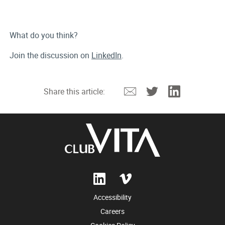
What do you think?
Join the discussion on
LinkedIn
.
Email
Twitter
Linkedin
Share this article:
Accessibility
Careers