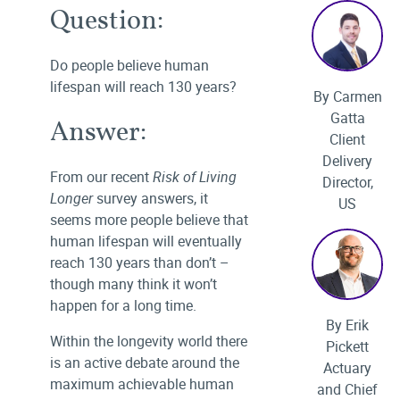
Question:
Do people believe human
lifespan will reach 130 years?
By Carmen
Gatta
Answer:
Client
Delivery
From our recent
Risk of Living
Director,
Longer
survey answers, it
US
seems more people believe that
human lifespan will eventually
reach 130 years than don’t –
though many think it won’t
happen for a long time.
By Erik
Within the longevity world there
Pickett
is an active debate around the
Actuary
maximum achievable human
and Chief