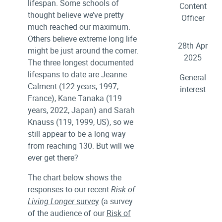
lifespan. Some schools of
Content
thought believe we’ve pretty
Officer
much reached our maximum.
Others believe extreme long life
28th Apr
might be just around the corner.
2025
The three longest documented
lifespans to date are Jeanne
General
Calment (122 years, 1997,
interest
France), Kane Tanaka (119
years, 2022, Japan) and Sarah
Knauss (119, 1999, US), so we
still appear to be a long way
from reaching 130. But will we
ever get there?
The chart below shows the
responses to our recent
Risk of
Living Longer
survey
(a survey
of the audience of our
Risk of