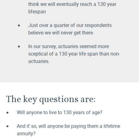
think we will eventually reach a 130 year
lifespan
Just over a quarter of our respondents
believe we will never get there.
In our survey, actuaries seemed more
sceptical of a 130 year life span than non-
actuaries.
The key questions are:
Will anyone to live to 130 years of age?
And if so, will anyone be paying them a lifetime
annuity?