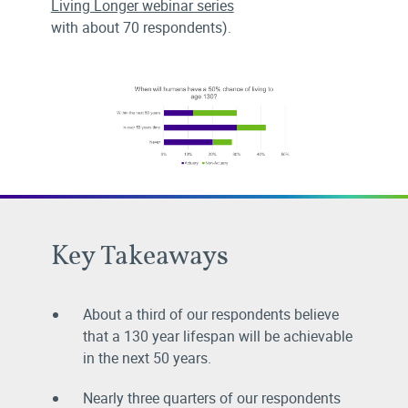
Living Longer webinar series
with about 70 respondents).
Key Takeaways
About a third of our respondents believe
that a 130 year lifespan will be achievable
in the next 50 years.
Nearly three quarters of our respondents