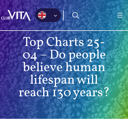
Jump
Jump
Jump
to
to
to
sitemap
accessibility
main
page
content
Top Charts 25-
04 – Do people
believe human
lifespan will
reach 130 years?