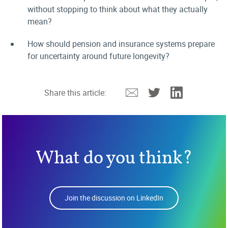
without stopping to think about what they actually
mean?
How should pension and insurance systems prepare
for uncertainty around future longevity?
Email
Twitter
Linkedin
Share this article:
What do you think?
Join the discussion on LinkedIn