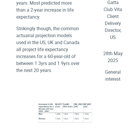
Gatta
years. Most predicted more
Club Vita
than a 2-year increase in life
Client
expectancy.
Delivery
Strikingly though, the common
Director,
actuarial projection models
US
used in the US, UK and Canada
all project life expectancy
28th May
increases for a 60-year-old of
2025
between 1.3yrs and 1.9yrs over
the next 20 years.
General
interest