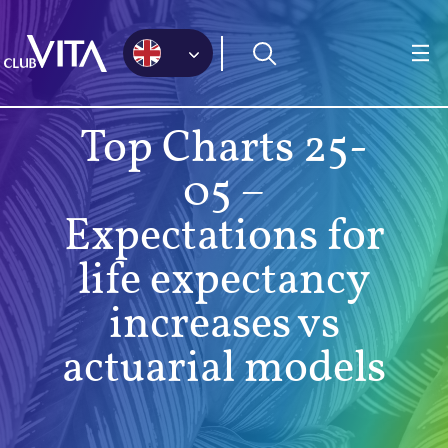
Jump
Jump
Jump
to
to
to
sitemap
accessibility
main
page
content
Top Charts 25-
05 –
Expectations for
life expectancy
increases vs
actuarial models