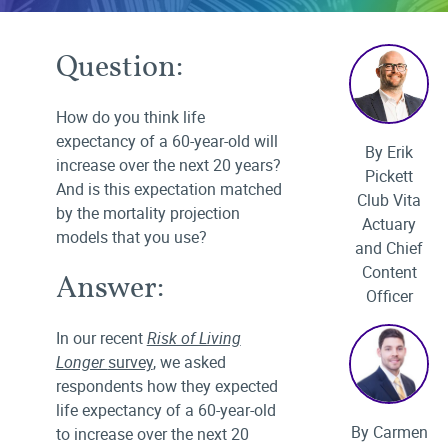
Question:
How do you think life
expectancy of a 60-year-old will
By Erik
increase over the next 20 years?
Pickett
And is this expectation matched
Club Vita
by the mortality projection
Actuary
models that you use?
and Chief
Content
Answer:
Officer
In our recent
Risk of Living
Longer
survey
, we asked
respondents how they expected
life expectancy of a 60-year-old
By Carmen
to increase over the next 20