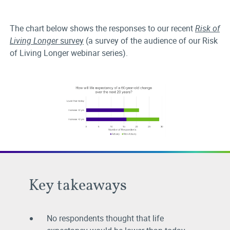
The chart below shows the responses to our recent
Risk of
Living Longer
survey
(a survey of the audience of our Risk
of Living Longer webinar series).
Key takeaways
No respondents thought that life