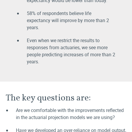
expectancy would be lower than today.
58% of respondents believe life
expectancy will improve by more than 2
years.
Even when we restrict the results to
responses from actuaries, we see more
people predicting increases of more than 2
years.
The key questions are:
Are we comfortable with the improvements reflected
in the actuarial projection models we are using?
Have we developed an over-reliance on model output,